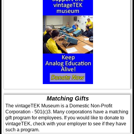
Matching Gifts
The vintageTEK Museum is a Domestic Non-Profit
Corporation - 501(c)3. Many corporations have a matching
gift program for employees. If you would like to donate to
vintageTEK, check with your employer to see if they have
such a program.