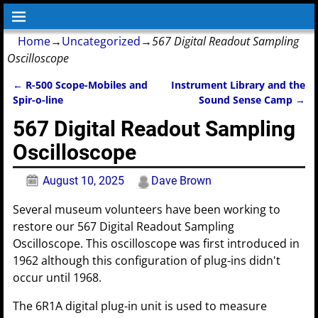
Home
→
Uncategorized
→
567 Digital Readout Sampling
Oscilloscope
←
R-500 Scope-Mobiles and
Instrument Library and the
Post navigation
Spir-o-line
Sound Sense Camp
→
567 Digital Readout Sampling
Oscilloscope
August 10, 2025
Dave Brown
Several museum volunteers have been working to
restore our 567 Digital Readout Sampling
Oscilloscope. This oscilloscope was first introduced in
1962 although this configuration of plug-ins didn't
occur until 1968.
The 6R1A digital plug-in unit is used to measure