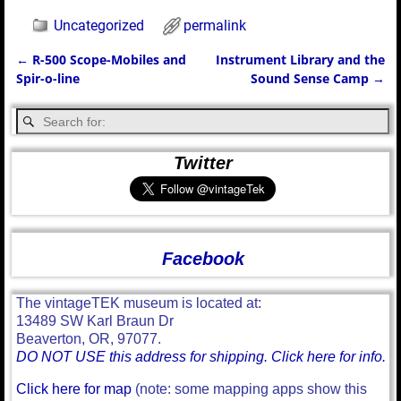
Uncategorized
permalink
←
R-500 Scope-Mobiles and
Instrument Library and the
Post navigation
Spir-o-line
Sound Sense Camp
→
Twitter
Facebook
The vintageTEK museum is located at:
13489 SW Karl Braun Dr
Beaverton, OR, 97077.
DO NOT USE this address for shipping. Click here for info.
Click here for map
(note: some mapping apps show this