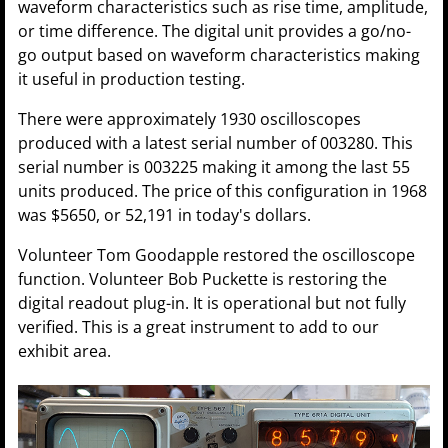
waveform characteristics such as rise time, amplitude,
or time difference. The digital unit provides a go/no-
go output based on waveform characteristics making
it useful in production testing.
There were approximately 1930 oscilloscopes
produced with a latest serial number of 003280. This
serial number is 003225 making it among the last 55
units produced. The price of this configuration in 1968
was $5650, or 52,191 in today's dollars.
Volunteer Tom Goodapple restored the oscilloscope
function. Volunteer Bob Puckette is restoring the
digital readout plug-in. It is operational but not fully
verified. This is a great instrument to add to our
exhibit area.