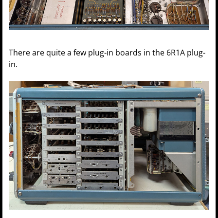
There are quite a few plug-in boards in the 6R1A plug-
in.