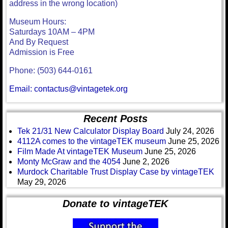
address in the wrong location)
Museum Hours:
Saturdays 10AM – 4PM
And By Request
Admission is Free
Phone: (503) 644-0161
Email: contactus@vintagetek.org
Recent Posts
Tek 21/31 New Calculator Display Board
July 24, 2026
4112A comes to the vintageTEK museum
June 25, 2026
Film Made At vintageTEK Museum
June 25, 2026
Monty McGraw and the 4054
June 2, 2026
Murdock Charitable Trust Display Case by vintageTEK
May 29, 2026
Donate to vintageTEK