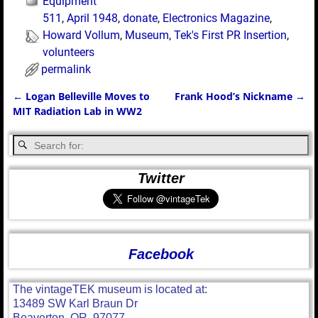
Equipment
511
,
April 1948
,
donate
,
Electronics Magazine
,
Howard Vollum
,
Museum
,
Tek's First PR Insertion
,
volunteers
permalink
←
Logan Belleville Moves to
Frank Hood’s Nickname
→
Post navigation
MIT Radiation Lab in WW2
Twitter
Facebook
The vintageTEK museum is located at:
13489 SW Karl Braun Dr
Beaverton, OR, 97077.