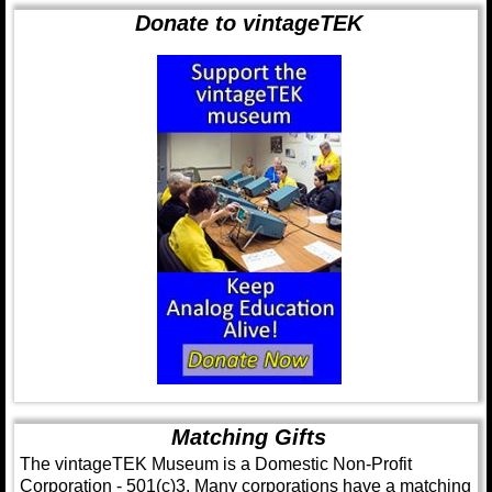
Donate to vintageTEK
Matching Gifts
The vintageTEK Museum is a Domestic Non-Profit
Corporation - 501(c)3. Many corporations have a matching