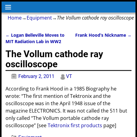
Home
→
Equipment
→
The Vollum cathode ray oscilloscope
←
Logan Belleville Moves to
Frank Hood’s Nickname
→
Post navigation
MIT Radiation Lab in WW2
The Vollum cathode ray
oscilloscope
February 2, 2011
VT
According to Frank Hood in a 1985 Biography he
wrote: “The first mention of Tektronix and the
oscilloscope was in the April 1948 issue of the
magazine ELECTRONICS. It was not called the 511 but
only called “The Vollum portable cathode ray
oscilloscope” [see
Tektronix first products
page]