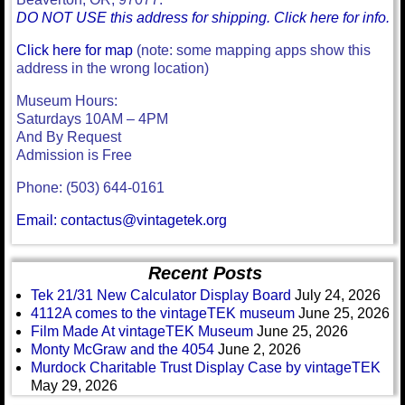
DO NOT USE this address for shipping. Click here for info.
Click here for map
(note: some mapping apps show this
address in the wrong location)
Museum Hours:
Saturdays 10AM – 4PM
And By Request
Admission is Free
Phone: (503) 644-0161
Email: contactus@vintagetek.org
Recent Posts
Tek 21/31 New Calculator Display Board
July 24, 2026
4112A comes to the vintageTEK museum
June 25, 2026
Film Made At vintageTEK Museum
June 25, 2026
Monty McGraw and the 4054
June 2, 2026
Murdock Charitable Trust Display Case by vintageTEK
May 29, 2026