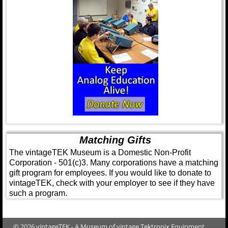
Matching Gifts
The vintageTEK Museum is a Domestic Non-Profit
Corporation - 501(c)3. Many corporations have a matching
gift program for employees. If you would like to donate to
vintageTEK, check with your employer to see if they have
such a program.
© 2026 vintageTEK - A Museum of vintage Tektronix Equipment