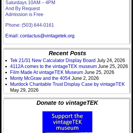
Saturdays 10AM – 4PM
And By Request
Admission is Free
Phone: (503) 644-0161
Email: contactus@vintagetek.org
Recent Posts
Tek 21/31 New Calculator Display Board
July 24, 2026
4112A comes to the vintageTEK museum
June 25, 2026
Film Made At vintageTEK Museum
June 25, 2026
Monty McGraw and the 4054
June 2, 2026
Murdock Charitable Trust Display Case by vintageTEK
May 29, 2026
Donate to vintageTEK