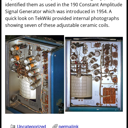
identified them as used in the 190 Constant Amplitude
Signal Generator which was introduced in 1954. A
quick look on TekWiki provided internal photographs
showing seven of these adjustable ceramic coils.
Uncategorized
permalink