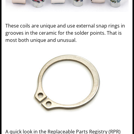
These coils are unique and use external snap rings in
grooves in the ceramic for the solder points. That is
most both unique and unusual.
A quick look in the Replaceable Parts Registry (RPR)