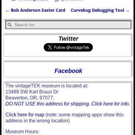
←
Bob Anderson Easter Card
Curvebug Debugging Tool
→
Post navigation
Twitter
Facebook
The vintageTEK museum is located at:
13489 SW Karl Braun Dr
Beaverton, OR, 97077.
DO NOT USE this address for shipping. Click here for info.
Click here for map
(note: some mapping apps show this
address in the wrong location)
Museum Hours: