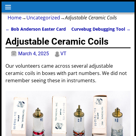
Home
→
Uncategorized
→
Adjustable Ceramic Coils
←
Bob Anderson Easter Card
Curvebug Debugging Tool
→
Post navigation
Adjustable Ceramic Coils
March 4, 2025
VT
Our volunteers came across several adjustable
ceramic coils in boxes with part numbers. We did not
remember seeing these in instruments.