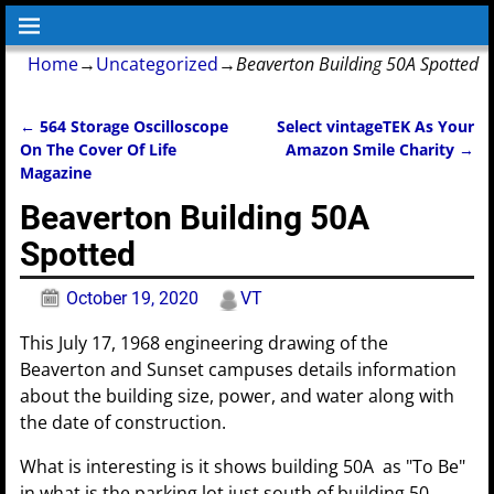
Home
→
Uncategorized
→
Beaverton Building 50A Spotted
←
564 Storage Oscilloscope
Select vintageTEK As Your
Post navigation
On The Cover Of Life
Amazon Smile Charity
→
Magazine
Beaverton Building 50A
Spotted
October 19, 2020
VT
This July 17, 1968 engineering drawing of the
Beaverton and Sunset campuses details information
about the building size, power, and water along with
the date of construction.
What is interesting is it shows building 50A as "To Be"
in what is the parking lot just south of building 50.