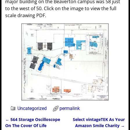
major building on the Beaverton campus was 58 just
to the west of 50. Click on the image to view the full
scale drawing PDF.
Uncategorized
permalink
←
564 Storage Oscilloscope
Select vintageTEK As Your
Post navigation
On The Cover Of Life
Amazon Smile Charity
→