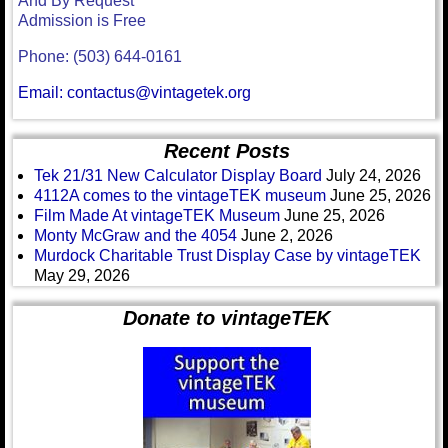
And By Request
Admission is Free
Phone: (503) 644-0161
Email: contactus@vintagetek.org
Recent Posts
Tek 21/31 New Calculator Display Board
July 24, 2026
4112A comes to the vintageTEK museum
June 25, 2026
Film Made At vintageTEK Museum
June 25, 2026
Monty McGraw and the 4054
June 2, 2026
Murdock Charitable Trust Display Case by vintageTEK
May 29, 2026
Donate to vintageTEK