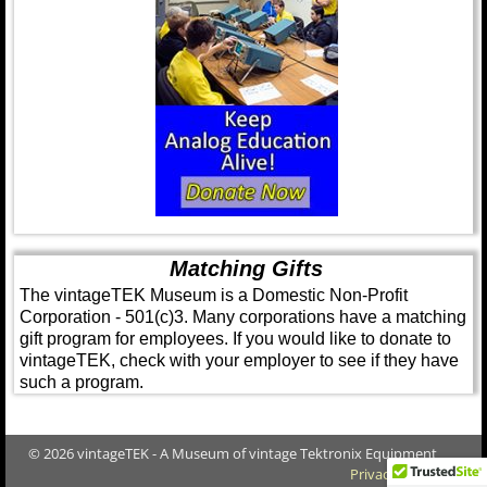
Matching Gifts
The vintageTEK Museum is a Domestic Non-Profit
Corporation - 501(c)3. Many corporations have a matching
gift program for employees. If you would like to donate to
vintageTEK, check with your employer to see if they have
such a program.
© 2026 vintageTEK - A Museum of vintage Tektronix Equipment
Privacy Policy