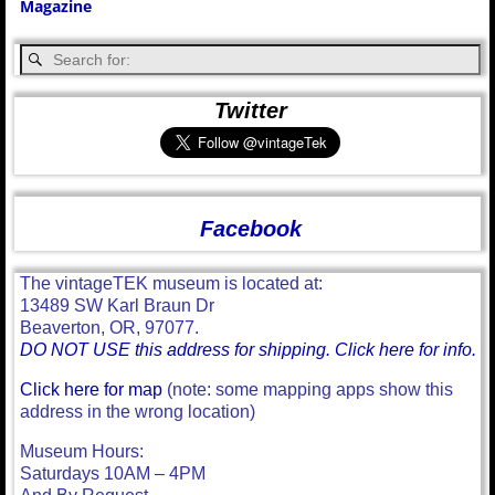
Magazine
Twitter
Facebook
The vintageTEK museum is located at:
13489 SW Karl Braun Dr
Beaverton, OR, 97077.
DO NOT USE this address for shipping. Click here for info.
Click here for map
(note: some mapping apps show this
address in the wrong location)
Museum Hours:
Saturdays 10AM – 4PM