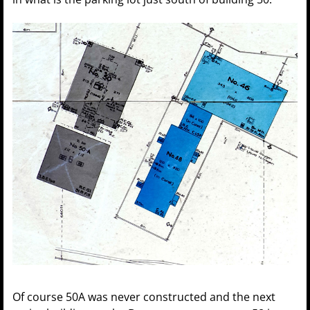
Of course 50A was never constructed and the next