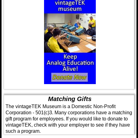
Matching Gifts
The vintageTEK Museum is a Domestic Non-Profit
Corporation - 501(c)3. Many corporations have a matching
gift program for employees. If you would like to donate to
vintageTEK, check with your employer to see if they have
such a program.