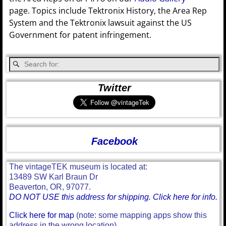
page. Topics include Tektronix History, the Area Rep
System and the Tektronix lawsuit against the US
Government for patent infringement.
Twitter
Facebook
The vintageTEK museum is located at:
13489 SW Karl Braun Dr
Beaverton, OR, 97077.
DO NOT USE this address for shipping. Click here for info.
Click here for map
(note: some mapping apps show this
address in the wrong location)