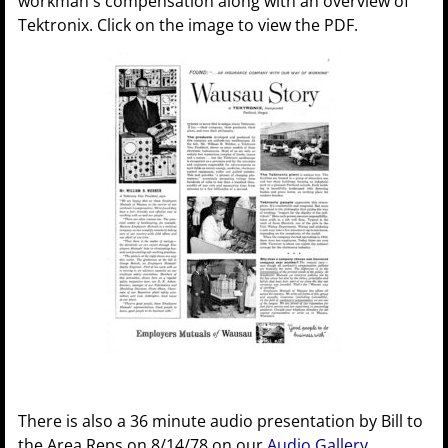
workman's compensation along with an overview of
Tektronix. Click on the image to view the PDF.
There is also a 36 minute audio presentation by Bill to
the Area Reps on 8/14/78 on our
Audio Gallery