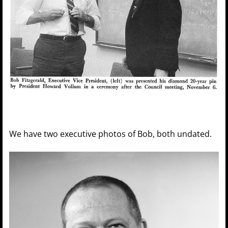
We have two executive photos of Bob, both undated.