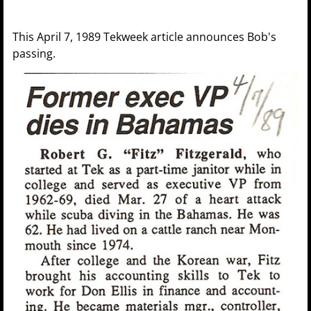
This April 7, 1989 Tekweek article announces Bob's
passing.