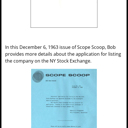
In this December 6, 1963 issue of Scope Scoop, Bob
provides more details about the application for listing
the company on the NY Stock Exchange.