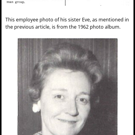
This employee photo of his sister Eve, as mentioned in
the previous article, is from the 1962 photo album.