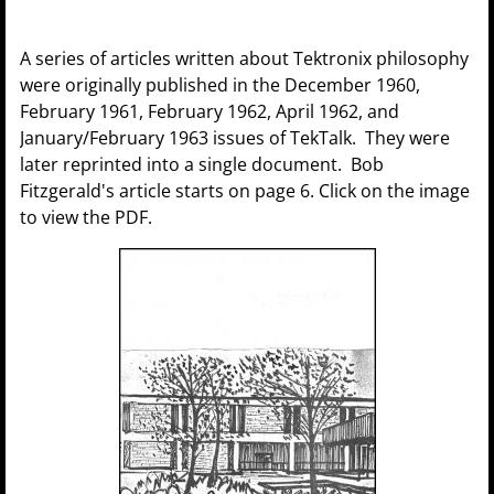
A series of articles written about Tektronix philosophy
were originally published in the December 1960,
February 1961, February 1962, April 1962, and
January/February 1963 issues of TekTalk. They were
later reprinted into a single document. Bob
Fitzgerald's article starts on page 6. Click on the image
to view the PDF.