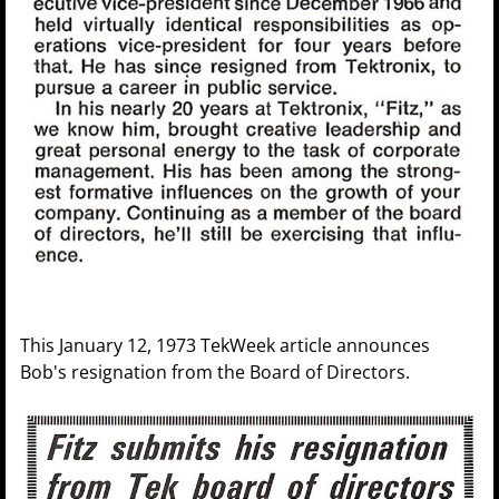
This January 12, 1973 TekWeek article announces
Bob's resignation from the Board of Directors.