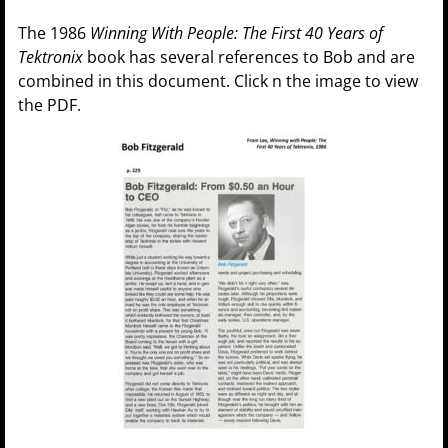
The 1986
Winning With People: The First 40 Years of
Tektronix
book has several references to Bob and are
combined in this document. Click n the image to view
the PDF.