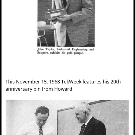
This November 15, 1968 TekWeek features his 20th
anniversary pin from Howard.