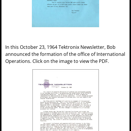
In this October 23, 1964 Tektronix Newsletter, Bob
announced the formation of the office of International
Operations. Click on the image to view the PDF.