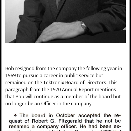
Bob resigned from the company the following year in
1969 to pursue a career in public service but
remained on the Tektronix Board of Directors. This
paragraph from the 1970 Annual Report mentions
that Bob will continue as a member of the board but
no longer be an Officer in the company.