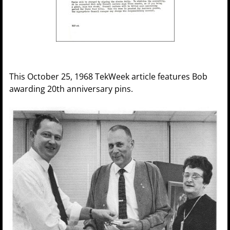
This October 25, 1968 TekWeek article features Bob
awarding 20th anniversary pins.