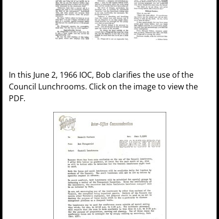
In this June 2, 1966 IOC, Bob clarifies the use of the
Council Lunchrooms. Click on the image to view the
PDF.