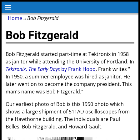
Home
→
Bob Fitzgerald
Bob Fitzgerald
Bob Fitzgerald started part-time at Tektronix in 1958
as janitor while attending the University of Portland. In
Tektronix, The Early Days
by Frank Hood
, Frank writes "
In 1950, a summer employee was hired as janitor. He
later went on to become the company president. This
man's name was Bob Fitzgerald."
Our earliest photo of Bob is this 1950 photo which
shows a large shipment of 511AD oscilloscopes from
the Hawthorne building. The individuals are Paul
Belles, Bob Fitzgerald, and Howard Gault.