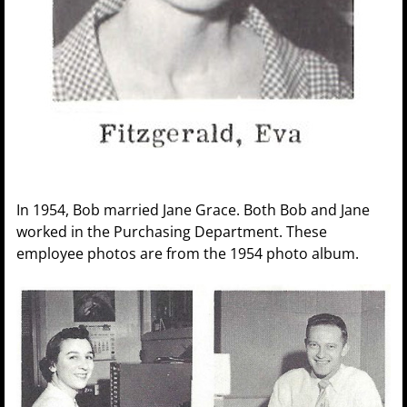
In 1954, Bob married Jane Grace. Both Bob and Jane
worked in the Purchasing Department. These
employee photos are from the 1954 photo album.