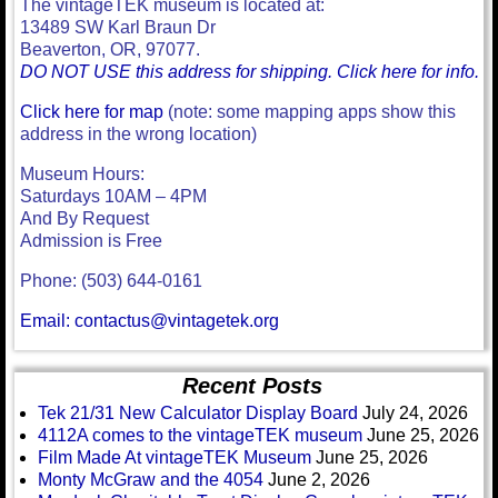
The vintageTEK museum is located at:
13489 SW Karl Braun Dr
Beaverton, OR, 97077.
DO NOT USE this address for shipping. Click here for info.
Click here for map
(note: some mapping apps show this
address in the wrong location)
Museum Hours:
Saturdays 10AM – 4PM
And By Request
Admission is Free
Phone: (503) 644-0161
Email: contactus@vintagetek.org
Recent Posts
Tek 21/31 New Calculator Display Board
July 24, 2026
4112A comes to the vintageTEK museum
June 25, 2026
Film Made At vintageTEK Museum
June 25, 2026
Monty McGraw and the 4054
June 2, 2026