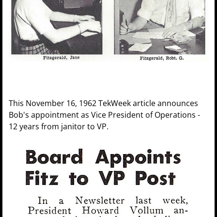
This November 16, 1962 TekWeek article announces
Bob's appointment as Vice President of Operations -
12 years from janitor to VP.