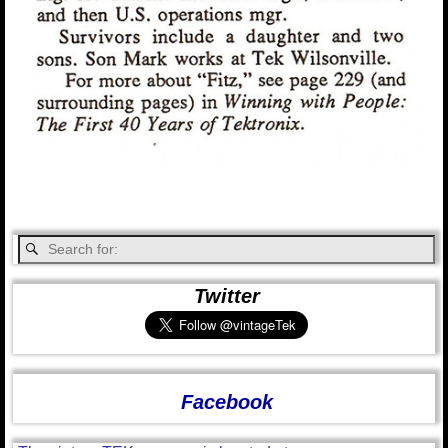
Twitter
Facebook