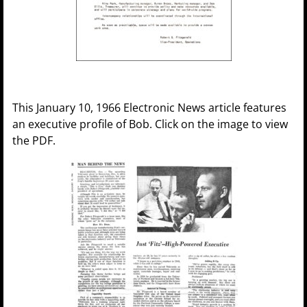
This January 10, 1966 Electronic News article features
an executive profile of Bob. Click on the image to view
the PDF.