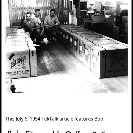
This July 6, 1954 TekTalk article features Bob.