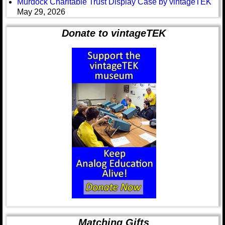
Murdock Charitable Trust Display Case by vintageTEK
May 29, 2026
Donate to vintageTEK
Matching Gifts