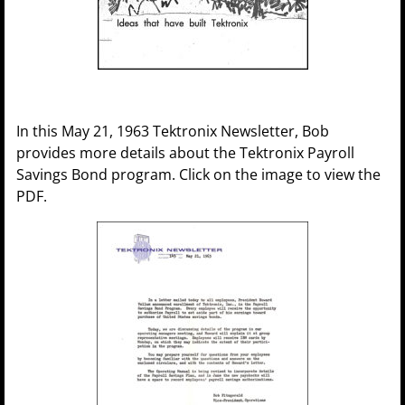
In this May 21, 1963 Tektronix Newsletter, Bob
provides more details about the Tektronix Payroll
Savings Bond program. Click on the image to view the
PDF.