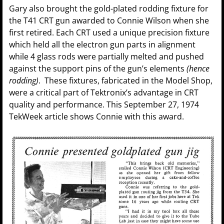
Gary also brought the gold-plated rodding fixture for
the T41 CRT gun awarded to Connie Wilson when she
first retired. Each CRT used a unique precision fixture
which held all the electron gun parts in alignment
while 4 glass rods were partially melted and pushed
against the support pins of the gun’s elements
(hence
rodding)
. These fixtures, fabricated in the Model Shop,
were a critical part of Tektronix’s advantage in CRT
quality and performance. This September 27, 1974
TekWeek article shows Connie with this award.