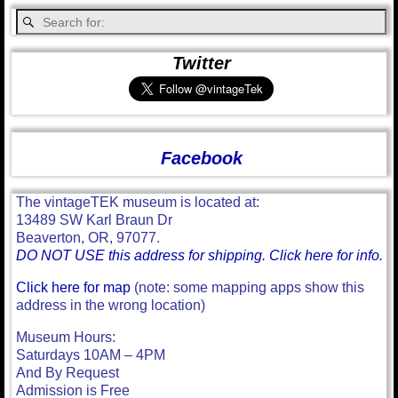
Twitter
Facebook
The vintageTEK museum is located at:
13489 SW Karl Braun Dr
Beaverton, OR, 97077.
DO NOT USE this address for shipping. Click here for info.
Click here for map
(note: some mapping apps show this
address in the wrong location)
Museum Hours:
Saturdays 10AM – 4PM
And By Request
Admission is Free