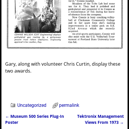
Gary, along with volunteer Chris Curtin, display these
two awards.
Uncategorized
permalink
←
Museum 500 Series Plug-In
Tektronix Management
Post navigation
Poster
Views From 1973
→