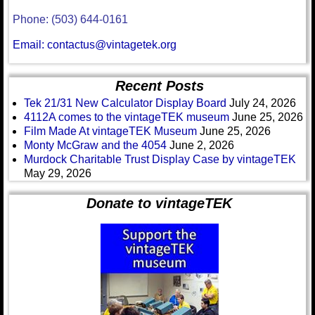
Phone: (503) 644-0161
Email: contactus@vintagetek.org
Recent Posts
Tek 21/31 New Calculator Display Board
July 24, 2026
4112A comes to the vintageTEK museum
June 25, 2026
Film Made At vintageTEK Museum
June 25, 2026
Monty McGraw and the 4054
June 2, 2026
Murdock Charitable Trust Display Case by vintageTEK
May 29, 2026
Donate to vintageTEK