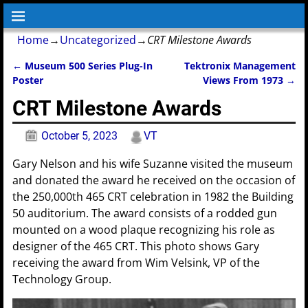
Home
→
Uncategorized
→
CRT Milestone Awards
←
Museum 500 Series Plug-In
Tektronix Management
Post navigation
Poster
Views From 1973
→
CRT Milestone Awards
October 5, 2023
VT
Gary Nelson and his wife Suzanne visited the museum
and donated the award he received on the occasion of
the 250,000th 465 CRT celebration in 1982 the Building
50 auditorium. The award consists of a rodded gun
mounted on a wood plaque recognizing his role as
designer of the 465 CRT. This photo shows Gary
receiving the award from Wim Velsink, VP of the
Technology Group.