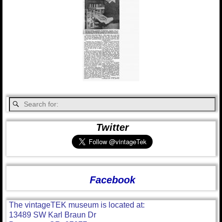
Twitter
Facebook
The vintageTEK museum is located at:
13489 SW Karl Braun Dr