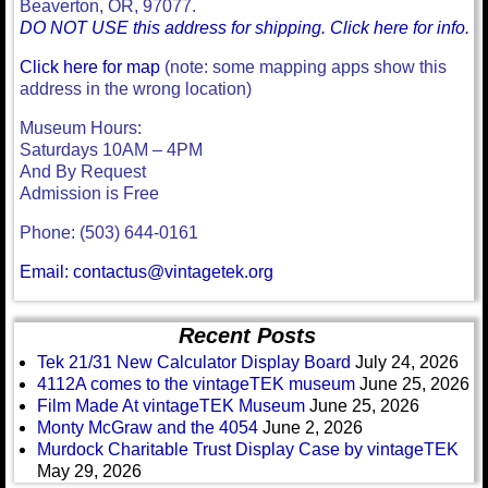
Beaverton, OR, 97077.
DO NOT USE this address for shipping. Click here for info.
Click here for map
(note: some mapping apps show this
address in the wrong location)
Museum Hours:
Saturdays 10AM – 4PM
And By Request
Admission is Free
Phone: (503) 644-0161
Email: contactus@vintagetek.org
Recent Posts
Tek 21/31 New Calculator Display Board
July 24, 2026
4112A comes to the vintageTEK museum
June 25, 2026
Film Made At vintageTEK Museum
June 25, 2026
Monty McGraw and the 4054
June 2, 2026
Murdock Charitable Trust Display Case by vintageTEK
May 29, 2026