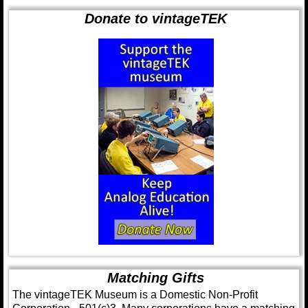
Donate to vintageTEK
Matching Gifts
The vintageTEK Museum is a Domestic Non-Profit