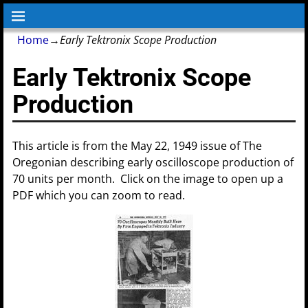
Home
→
Early Tektronix Scope Production
Early Tektronix Scope
Production
This article is from the May 22, 1949 issue of The
Oregonian describing early oscilloscope production of
70 units per month. Click on the image to open up a
PDF which you can zoom to read.