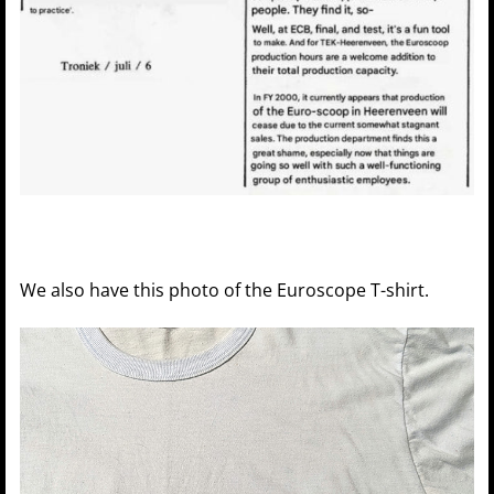
We also have this photo of the Euroscope T-shirt.