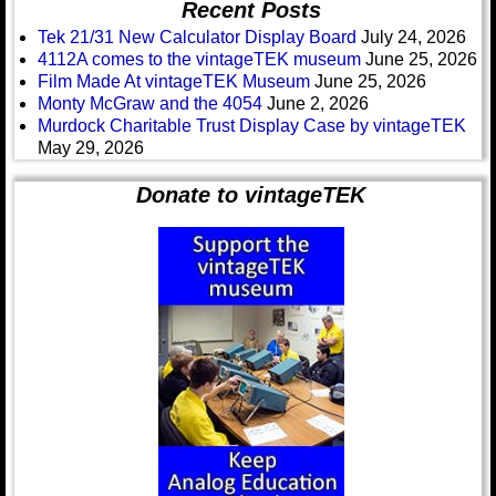
Recent Posts
Tek 21/31 New Calculator Display Board
July 24, 2026
4112A comes to the vintageTEK museum
June 25, 2026
Film Made At vintageTEK Museum
June 25, 2026
Monty McGraw and the 4054
June 2, 2026
Murdock Charitable Trust Display Case by vintageTEK
May 29, 2026
Donate to vintageTEK