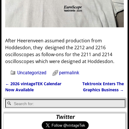
After Heerenveen assumed production from
Hoddesdon, they designed the 2212 and 2216
oscilloscopes as follow-ons for the 2211 and 2214
oscilloscopes which were designed at Hoddesdon.
Uncategorized
permalink
←
2026 vintageTEK Calendar
Tektronix Enters The
Post navigation
Now Available
Graphics Business
→
Twitter