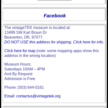
Facebook
The vintageTEK museum is located at:
13489 SW Karl Braun Dr
Beaverton, OR, 97077.
DO NOT USE this address for shipping. Click here for info.
Click here for map
(note: some mapping apps show this
address in the wrong location)
Museum Hours:
Saturdays 10AM – 4PM
And By Request
Admission is Free
Phone: (503) 644-0161
Email: contactus@vintagetek.org