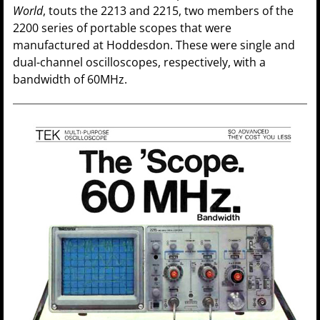
World
, touts the 2213 and 2215, two members of the
2200 series of portable scopes that were
manufactured at Hoddesdon. These were single and
dual-channel oscilloscopes, respectively, with a
bandwidth of 60MHz.