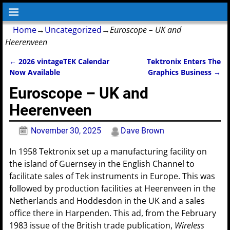
Home
→
Uncategorized
→
Euroscope – UK and
Heerenveen
←
2026 vintageTEK Calendar
Tektronix Enters The
Post navigation
Now Available
Graphics Business
→
Euroscope – UK and
Heerenveen
November 30, 2025
Dave Brown
In 1958 Tektronix set up a manufacturing facility on
the island of Guernsey in the English Channel to
facilitate sales of Tek instruments in Europe. This was
followed by production facilities at Heerenveen in the
Netherlands and Hoddesdon in the UK and a sales
office there in Harpenden. This ad, from the February
1983 issue of the British trade publication,
Wireless