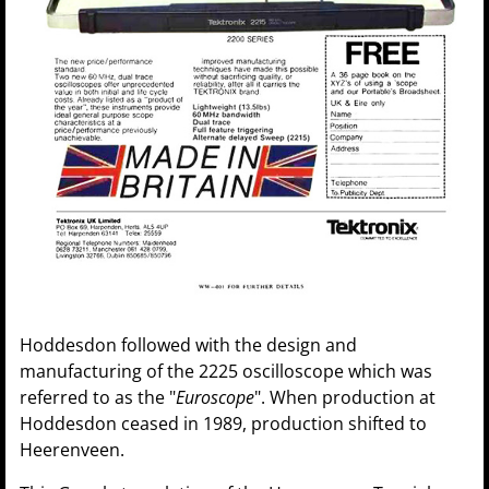
Hoddesdon followed with the design and
manufacturing of the 2225 oscilloscope which was
referred to as the "
Euroscope
". When production at
Hoddesdon ceased in 1989, production shifted to
Heerenveen.