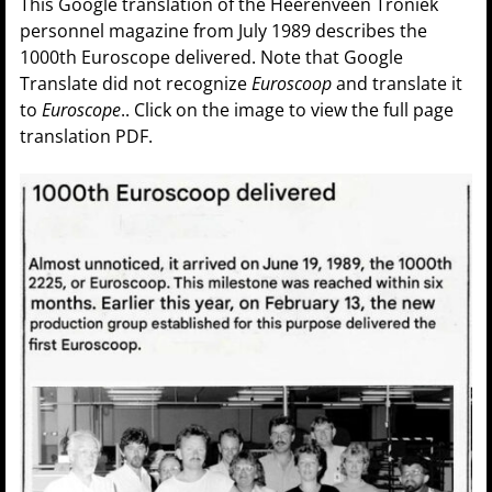
This Google translation of the Heerenveen Troniek
personnel magazine from July 1989 describes the
1000th Euroscope delivered. Note that Google
Translate did not recognize
Euroscoop
and translate it
to
Euroscope
.. Click on the image to view the full page
translation PDF.