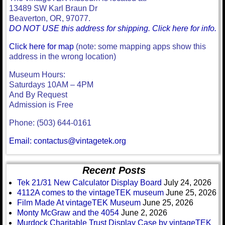
13489 SW Karl Braun Dr
Beaverton, OR, 97077.
DO NOT USE this address for shipping. Click here for info.
Click here for map
(note: some mapping apps show this
address in the wrong location)
Museum Hours:
Saturdays 10AM – 4PM
And By Request
Admission is Free
Phone: (503) 644-0161
Email: contactus@vintagetek.org
Recent Posts
Tek 21/31 New Calculator Display Board
July 24, 2026
4112A comes to the vintageTEK museum
June 25, 2026
Film Made At vintageTEK Museum
June 25, 2026
Monty McGraw and the 4054
June 2, 2026
Murdock Charitable Trust Display Case by vintageTEK