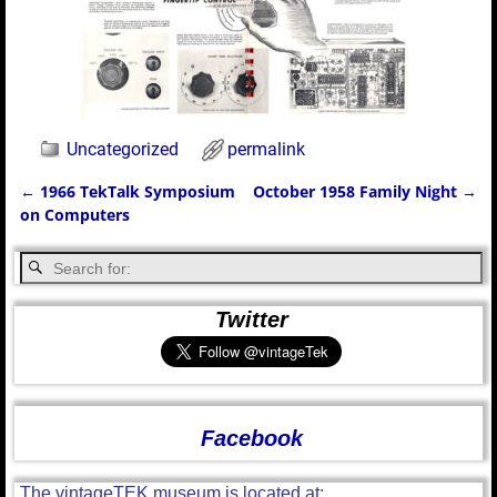
Uncategorized
permalink
←
1966 TekTalk Symposium
October 1958 Family Night
→
Post navigation
on Computers
Twitter
Facebook
The vintageTEK museum is located at: