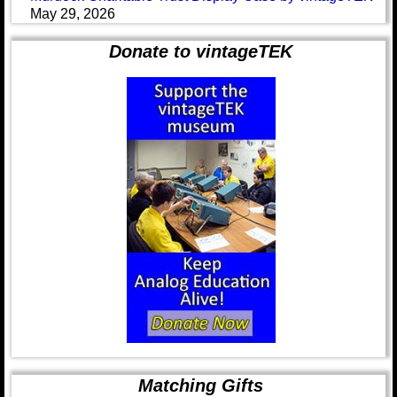
May 29, 2026
Donate to vintageTEK
Matching Gifts