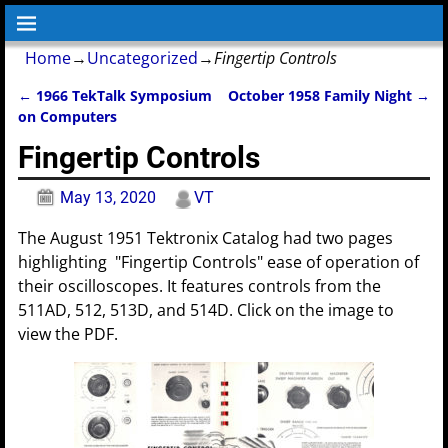
Home
→
Uncategorized
→
Fingertip Controls
←
1966 TekTalk Symposium
October 1958 Family Night
→
Post navigation
on Computers
Fingertip Controls
May 13, 2020
VT
The August 1951 Tektronix Catalog had two pages
highlighting "Fingertip Controls" ease of operation of
their oscilloscopes. It features controls from the
511AD, 512, 513D, and 514D. Click on the image to
view the PDF.