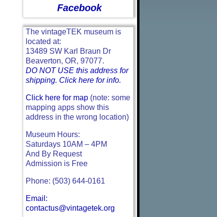
Facebook
The vintageTEK museum is
located at:
13489 SW Karl Braun Dr
Beaverton, OR, 97077.
DO NOT USE this address for
shipping. Click here for info.
Click here for map
(note: some
mapping apps show this
address in the wrong location)
Museum Hours:
Saturdays 10AM – 4PM
And By Request
Admission is Free
Phone: (503) 644-0161
Email:
contactus@vintagetek.org