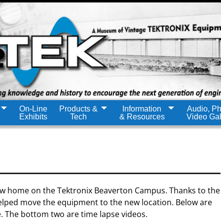
On-Line
Products &
Information
Audio, Ph
Exhibits
Tech
& Resources
Video Gal
w home on the Tektronix Beaverton Campus. Thanks to the
ped move the equipment to the new location. Below are
e. The bottom two are time lapse videos.