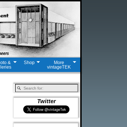
oto &
Shop
More
leries
vintageTEK
Twitter