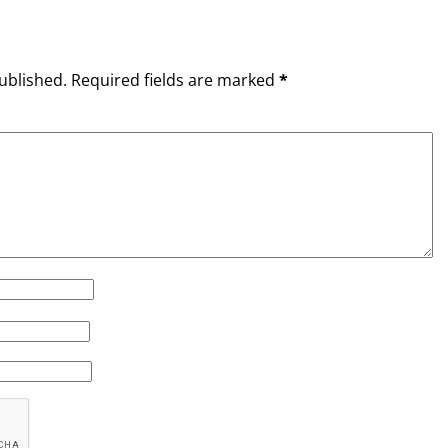
ublished.
Required fields are marked
*