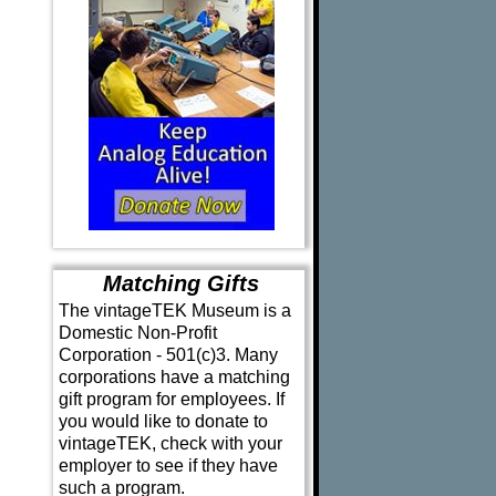
Matching Gifts
The vintageTEK Museum is a
Domestic Non-Profit
Corporation - 501(c)3. Many
corporations have a matching
gift program for employees. If
you would like to donate to
vintageTEK, check with your
employer to see if they have
such a program.