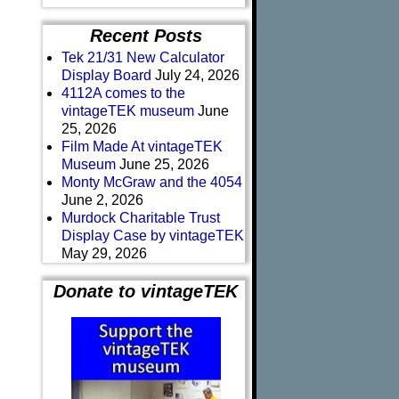
Recent Posts
Tek 21/31 New Calculator
Display Board
July 24, 2026
4112A comes to the
vintageTEK museum
June
25, 2026
Film Made At vintageTEK
Museum
June 25, 2026
Monty McGraw and the 4054
June 2, 2026
Murdock Charitable Trust
Display Case by vintageTEK
May 29, 2026
Donate to vintageTEK