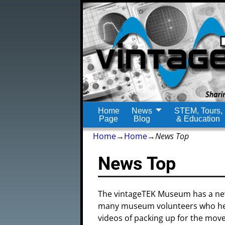
Home
News
STEM, Tours,
Page
Blog
& Education
Home
→
Home
→
News Top
News Top
The vintageTEK Museum has a ne
many museum volunteers who hel
videos of packing up for the mov