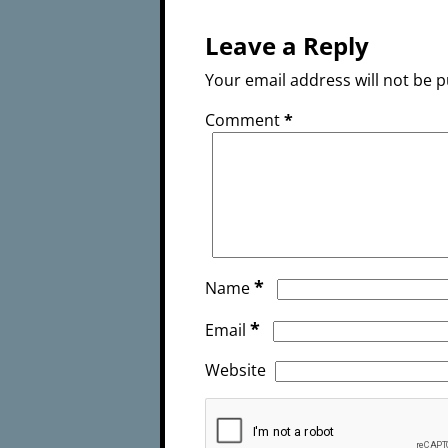
Leave a Reply
Your email address will not be p
Comment
*
*
Name
*
Email
Website