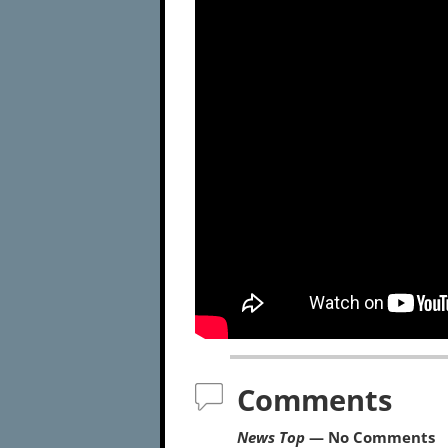
Comments
News Top
— No Comments