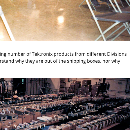
ng number of Tektronix products from different Divisions
rstand why they are out of the shipping boxes, nor why