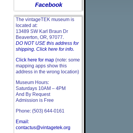
Facebook
The vintageTEK museum is
located at:
13489 SW Karl Braun Dr
Beaverton, OR, 97077.
DO NOT USE this address for
shipping. Click here for info.
Click here for map
(note: some
mapping apps show this
address in the wrong location)
Museum Hours:
Saturdays 10AM – 4PM
And By Request
Admission is Free
Phone: (503) 644-0161
Email:
contactus@vintagetek.org