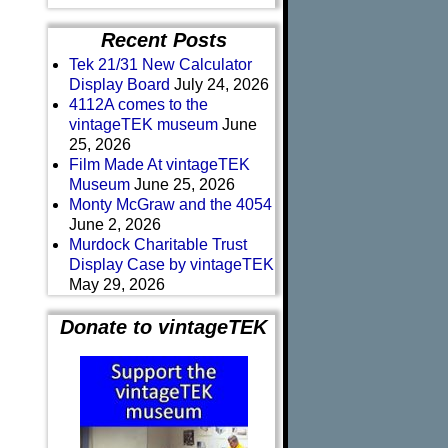
Recent Posts
Tek 21/31 New Calculator
Display Board
July 24, 2026
4112A comes to the
vintageTEK museum
June
25, 2026
Film Made At vintageTEK
Museum
June 25, 2026
Monty McGraw and the 4054
June 2, 2026
Murdock Charitable Trust
Display Case by vintageTEK
May 29, 2026
Donate to vintageTEK