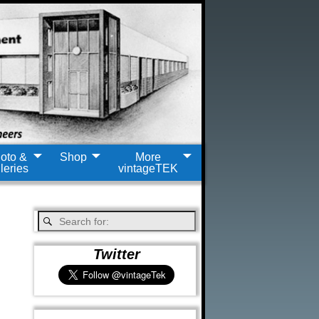
oto &
Shop
More
leries
vintageTEK
Twitter