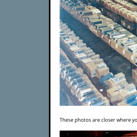
These photos are closer where yo