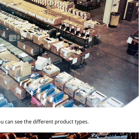
u can see the different product types.