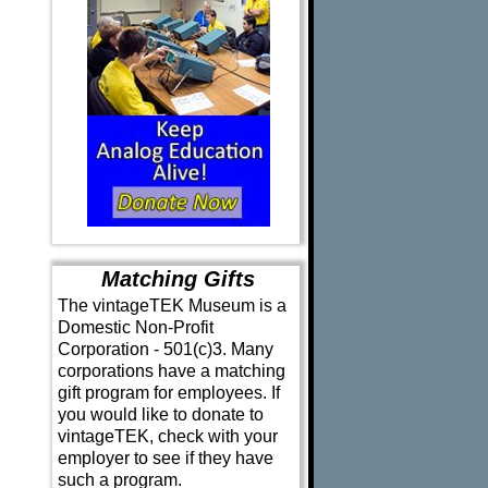
Matching Gifts
The vintageTEK Museum is a
Domestic Non-Profit
Corporation - 501(c)3. Many
corporations have a matching
gift program for employees. If
you would like to donate to
vintageTEK, check with your
employer to see if they have
such a program.