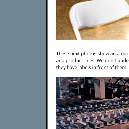
These next photos show an amazi
and product lines. We don't unde
they have labels in front of them.