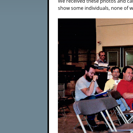
We received these photos and can
show some individuals, none of w