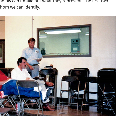
didly can't make out what they represent. The first two
hom we can identify.