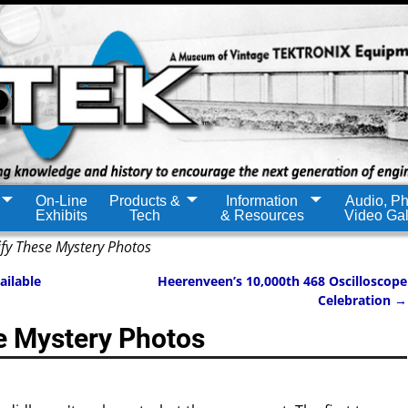
On-Line
Products &
Information
Audio, Ph
Exhibits
Tech
& Resources
Video Gal
ify These Mystery Photos
ailable
Heerenveen’s 10,000th 468 Oscilloscope
Celebration
→
se Mystery Photos