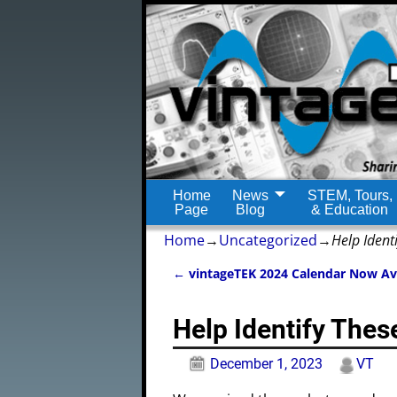
Home
News
STEM, Tours,
Page
Blog
& Education
Home
→
Uncategorized
→
Help Ident
←
vintageTEK 2024 Calendar Now Av
Post navigation
Help Identify The
December 1, 2023
VT