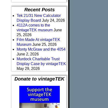
Recent Posts
Tek 21/31 New Calculator
Display Board
July 24, 2026
4112A comes to the
vintageTEK museum
June
25, 2026
Film Made At vintageTEK
Museum
June 25, 2026
Monty McGraw and the 4054
June 2, 2026
Murdock Charitable Trust
Display Case by vintageTEK
May 29, 2026
Donate to vintageTEK