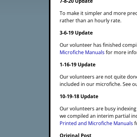
7-8-20 Update
To make it simpler and more pre
rather than an hourly rate.
3-6-19 Update
Our volunteer has finished compil
Microfiche Manuals
for more info
1-16-19 Update
Our volunteers are not quite don
included in our microfiche. See 
10-19-18 Update
Our volunteers are busy indexing
we compiled an interim partial in
Printed and Microfiche Manuals
f
Original Post