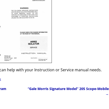
can help with your Instruction or Service manual needs.
k
gram
“Gale Morris Signature Model” 205 Scope-Mobile
→