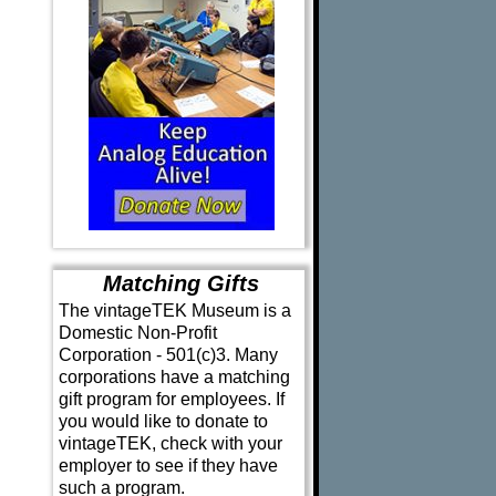
Matching Gifts
The vintageTEK Museum is a
Domestic Non-Profit
Corporation - 501(c)3. Many
corporations have a matching
gift program for employees. If
you would like to donate to
vintageTEK, check with your
employer to see if they have
such a program.