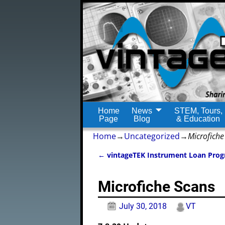
Home
News
STEM, Tours,
Page
Blog
& Education
Home
→
Uncategorized
→
Microfiche
←
vintageTEK Instrument Loan Pro
Post navigation
Microfiche Scans
July 30, 2018
VT