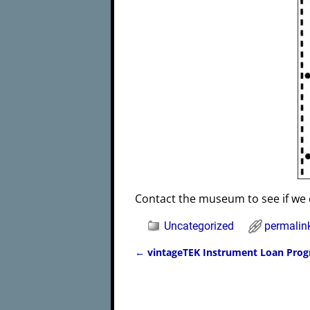
Contact the museum to see if we 
Uncategorized
permalin
←
vintageTEK Instrument Loan Pro
Post navigation