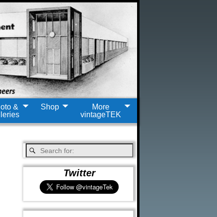
oto &
Shop
More
leries
vintageTEK
Twitter