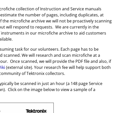
ofiche collection of Instruction and Service manuals
stimate the number of pages, including duplicates, at
of the microfiche archive we will not be proactively scanning
ut will respond to requests. We are currently in the
f instruments in our microfiche archive to aid customers
ilable.
nsuming task for our volunteers. Each page has to be
d scanned. We will research and scan microfiche at a
our. Once scanned, we will provide the PDF file and also, if
iki
(external site). Your research fee will help support both
ommunity of Tektronix collectors.
ically be scanned in just an hour (a 148 page Service
n). Click on the image below to view a sample of a