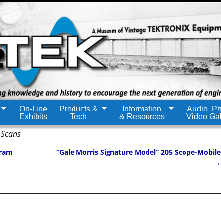
On-Line
Products &
Information
Audio, Ph
Exhibits
Tech
& Resources
Video Gal
 Scans
gram
“Gale Morris Signature Model” 205 Scope-Mobile
→