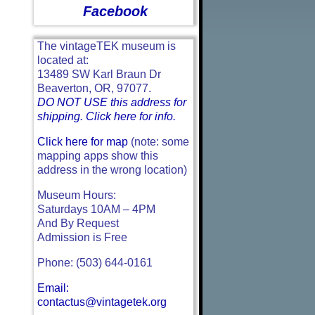
Facebook
The vintageTEK museum is
located at:
13489 SW Karl Braun Dr
Beaverton, OR, 97077.
DO NOT USE this address for
shipping. Click here for info.
Click here for map
(note: some
mapping apps show this
address in the wrong location)
Museum Hours:
Saturdays 10AM – 4PM
And By Request
Admission is Free
Phone: (503) 644-0161
Email:
contactus@vintagetek.org