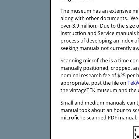
The museum has an extensive micr
along with other documents. We e
over 3.9 million. Due to the size 
Instruction and Service manuals b
process of developing an index o
seeking manuals not currently ava
Scanning microfiche is a time co
manually positioned, cropped, an
nominal research fee of $25 per h
appropriate, post the file on
TekW
the vintageTEK museum and the c
Small and medium manuals can typ
manual took about an hour to sca
microfiche scanned PDF manual.