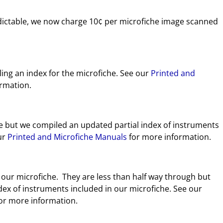
dictable, we now charge 10¢ per microfiche image scanned
ing an index for the microfiche. See our
Printed and
rmation.
e but we compiled an updated partial index of instruments
our
Printed and Microfiche Manuals
for more information.
 our microfiche. They are less than half way through but
dex of instruments included in our microfiche. See our
or more information.