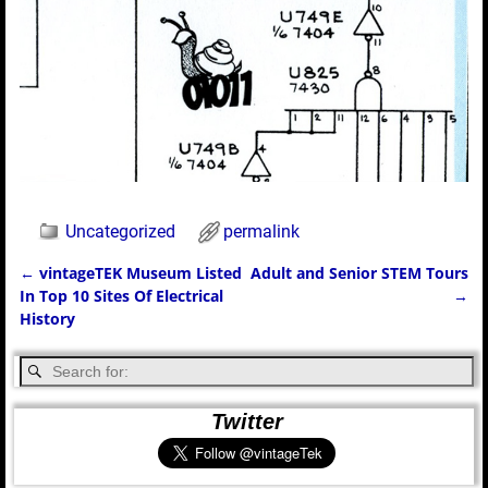
Uncategorized
permalink
←
vintageTEK Museum Listed
Adult and Senior STEM Tours
Post navigation
In Top 10 Sites Of Electrical
→
History
Twitter