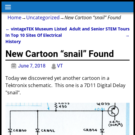
Home
→
Uncategorized
→
New Cartoon “snail” Found
←
vintageTEK Museum Listed
Adult and Senior STEM Tours
Post navigation
In Top 10 Sites Of Electrical
→
History
New Cartoon “snail” Found
June 7, 2018
VT
Today we discovered yet another cartoon in a
Tektronix schematic. This one is a 7D11 Digital Delay
"snail".