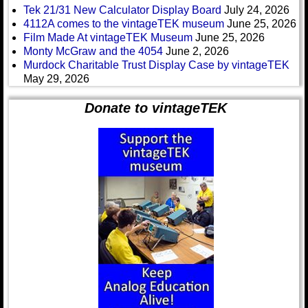
Tek 21/31 New Calculator Display Board
July 24, 2026
4112A comes to the vintageTEK museum
June 25, 2026
Film Made At vintageTEK Museum
June 25, 2026
Monty McGraw and the 4054
June 2, 2026
Murdock Charitable Trust Display Case by vintageTEK
May 29, 2026
Donate to vintageTEK