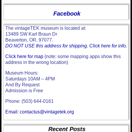
Facebook
The vintageTEK museum is located at:
13489 SW Karl Braun Dr
Beaverton, OR, 97077.
DO NOT USE this address for shipping. Click here for info.
Click here for map
(note: some mapping apps show this
address in the wrong location)
Museum Hours:
Saturdays 10AM – 4PM
And By Request
Admission is Free
Phone: (503) 644-0161
Email: contactus@vintagetek.org
Recent Posts