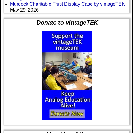
Murdock Charitable Trust Display Case by vintageTEK
May 29, 2026
Donate to vintageTEK