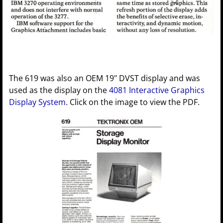
The 619 was also an OEM 19" DVST display and was
used as the display on the
4081 Interactive Graphics
Display System
. Click on the image to view the PDF.