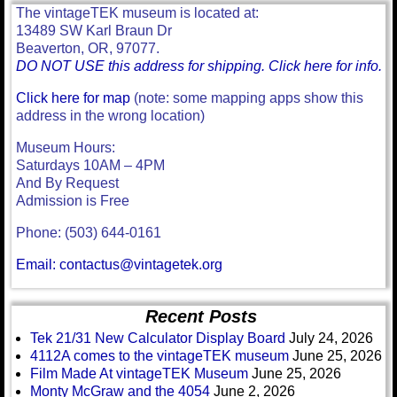
The vintageTEK museum is located at:
13489 SW Karl Braun Dr
Beaverton, OR, 97077.
DO NOT USE this address for shipping. Click here for info.
Click here for map
(note: some mapping apps show this
address in the wrong location)
Museum Hours:
Saturdays 10AM – 4PM
And By Request
Admission is Free
Phone: (503) 644-0161
Email: contactus@vintagetek.org
Recent Posts
Tek 21/31 New Calculator Display Board
July 24, 2026
4112A comes to the vintageTEK museum
June 25, 2026
Film Made At vintageTEK Museum
June 25, 2026
Monty McGraw and the 4054
June 2, 2026