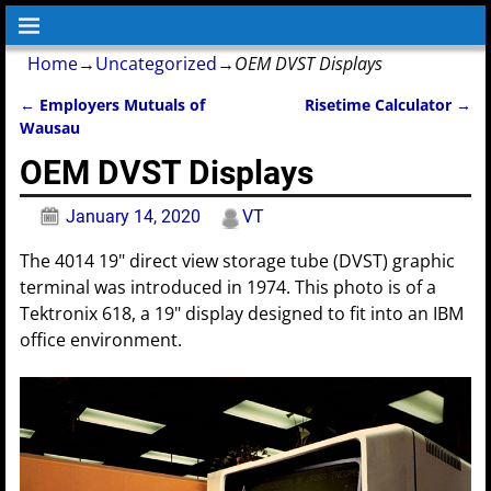
Home
→
Uncategorized
→
OEM DVST Displays
←
Employers Mutuals of
Risetime Calculator
→
Post navigation
Wausau
OEM DVST Displays
January 14, 2020
VT
The 4014 19" direct view storage tube (DVST) graphic
terminal was introduced in 1974. This photo is of a
Tektronix 618, a 19" display designed to fit into an IBM
office environment.