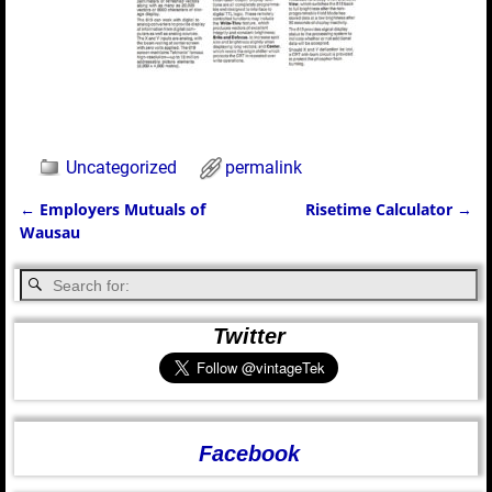
Uncategorized
permalink
←
Employers Mutuals of
Risetime Calculator
→
Post navigation
Wausau
Twitter
Facebook