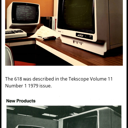
The 618 was described in the Tekscope Volume 11
Number 1 1979 issue.