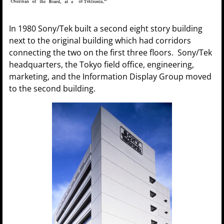
In 1980 Sony/Tek built a second eight story building
next to the original building which had corridors
connecting the two on the first three floors. Sony/Tek
headquarters, the Tokyo field office, engineering,
marketing, and the Information Display Group moved
to the second building.