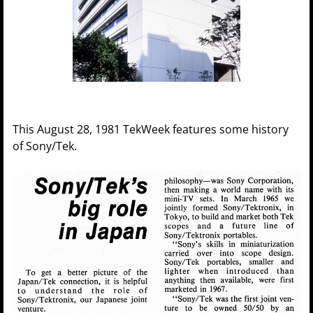
This August 28, 1981 TekWeek features some history
of Sony/Tek.