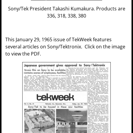
Sony/Tek President Takashi Kumakura. Products are
336, 318, 338, 380
This January 29, 1965 issue of TekWeek features
several articles on Sony/Tektronix. Click on the image
to view the PDF.