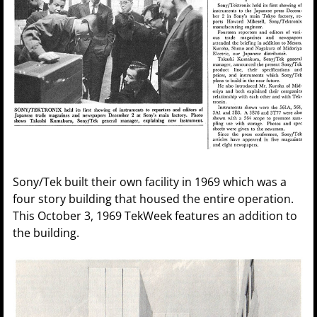
Sony/Tek built their own facility in 1969 which was a
four story building that housed the entire operation.
This October 3, 1969 TekWeek features an addition to
the building.