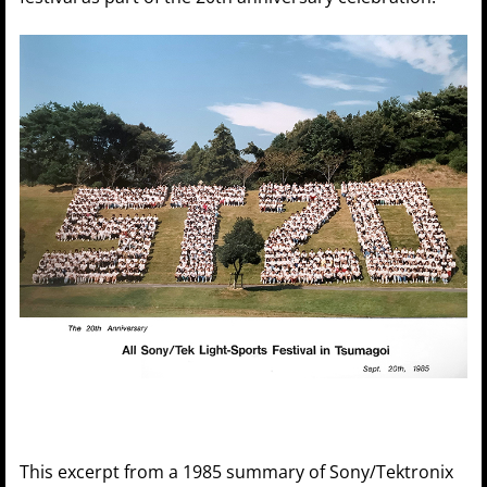
This excerpt from a 1985 summary of Sony/Tektronix