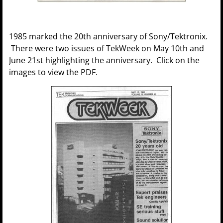
1985 marked the 20th anniversary of Sony/Tektronix.
There were two issues of TekWeek on May 10th and
June 21st highlighting the anniversary. Click on the
images to view the PDF.