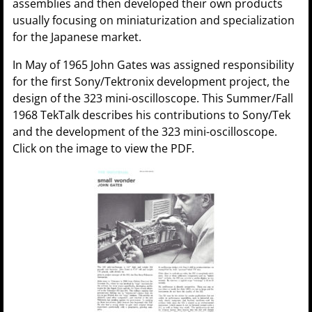
assemblies and then developed their own products
usually focusing on miniaturization and specialization
for the Japanese market.
In May of 1965 John Gates was assigned responsibility
for the first Sony/Tektronix development project, the
design of the 323 mini-oscilloscope. This Summer/Fall
1968 TekTalk describes his contributions to Sony/Tek
and the development of the 323 mini-oscilloscope.
Click on the image to view the PDF.