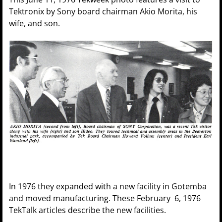
Tektronix by Sony board chairman Akio Morita, his
wife, and son.
In 1976 they expanded with a new facility in Gotemba
and moved manufacturing. These February 6, 1976
TekTalk articles describe the new facilities.