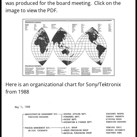
was produced for the board meeting. Click on the
image to view the PDF.
Here is an organizational chart for Sony/Tektronix
from 1988