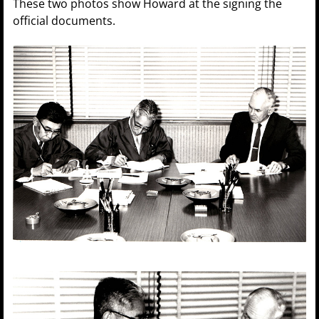
These two photos show Howard at the signing the
official documents.