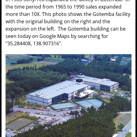
the time period from 1965 to 1990 sales expanded
more than 10X. This photo shows the Gotemba facility
with the original building on the right and the
expansion on the left. The Gotemba building can be
seen today on Google Maps by searching for
"35.284408, 138.907316".