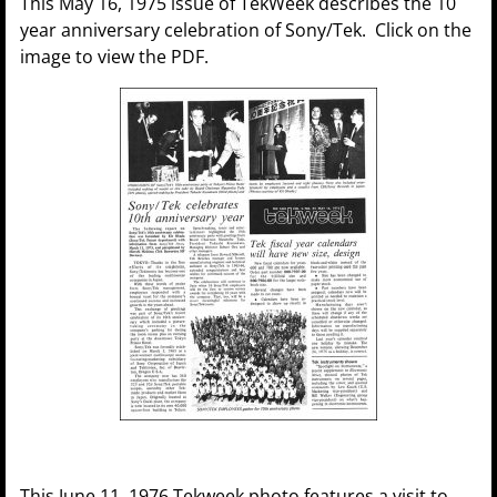
This May 16, 1975 issue of TekWeek describes the 10
year anniversary celebration of Sony/Tek. Click on the
image to view the PDF.
This June 11, 1976 Tekweek photo features a visit to