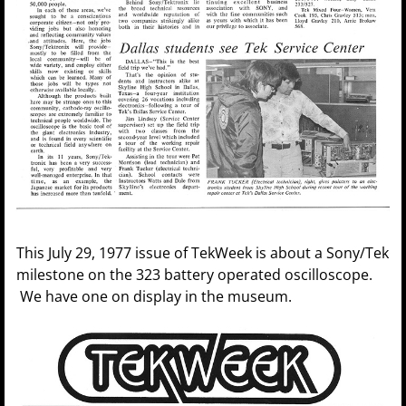
This July 29, 1977 issue of TekWeek is about a Sony/Tek
milestone on the 323 battery operated oscilloscope.
We have one on display in the museum.