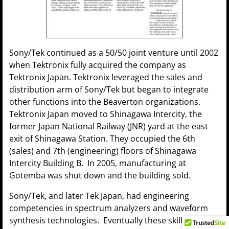
Sony/Tek continued as a 50/50 joint venture until 2002
when Tektronix fully acquired the company as
Tektronix Japan. Tektronix leveraged the sales and
distribution arm of Sony/Tek but began to integrate
other functions into the Beaverton organizations.
Tektronix Japan moved to Shinagawa Intercity, the
former Japan National Railway (JNR) yard at the east
exit of Shinagawa Station. They occupied the 6th
(sales) and 7th (engineering) floors of Shinagawa
Intercity Building B. In 2005, manufacturing at
Gotemba was shut down and the building sold.
Sony/Tek, and later Tek Japan, had engineering
competencies in spectrum analyzers and waveform
synthesis technologies. Eventually these skills and