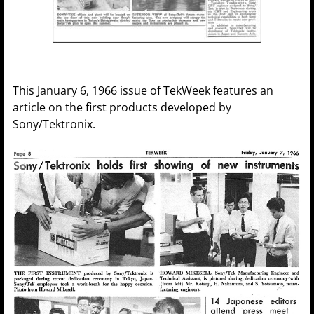
This January 6, 1966 issue of TekWeek features an
article on the first products developed by
Sony/Tektronix.