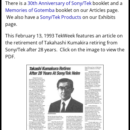
There is a
30th Anniversary of Sony/Tek
booklet and a
Memories of Gotemba
booklet on our Articles page.
We also have a
Sony/Tek Products
on our Exhibits
page.
This February 13, 1993 TekWeek features an article on
the retirement of Takahashi Kumakira retiring from
Sony/Tek after 28 years. Click on the image to view the
PDF.