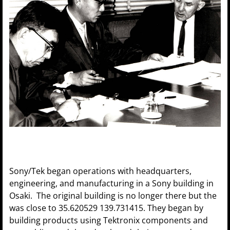
Sony/Tek began operations with headquarters,
engineering, and manufacturing in a Sony building in
Osaki. The original building is no longer there but the
was close to 35.620529 139.731415. They began by
building products using Tektronix components and