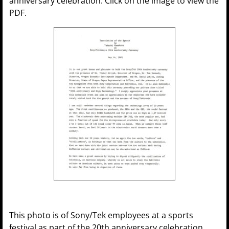
anniversary celebration. Click on the image to view the
PDF.
This photo is of Sony/Tek employees at a sports
festival as part of the 20th anniversary celebration.