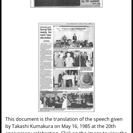
This document is the translation of the speech given
by Takashi Kumakura on May 16, 1985 at the 20th