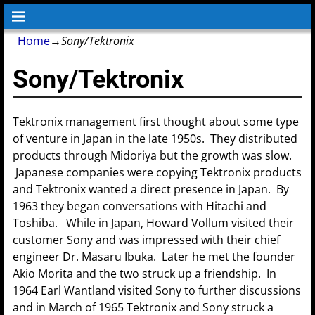
Home
→
Sony/Tektronix
Sony/Tektronix
Tektronix management first thought about some type
of venture in Japan in the late 1950s. They distributed
products through Midoriya but the growth was slow.
Japanese companies were copying Tektronix products
and Tektronix wanted a direct presence in Japan. By
1963 they began conversations with Hitachi and
Toshiba. While in Japan, Howard Vollum visited their
customer Sony and was impressed with their chief
engineer Dr. Masaru Ibuka. Later he met the founder
Akio Morita and the two struck up a friendship. In
1964 Earl Wantland visited Sony to further discussions
and in March of 1965 Tektronix and Sony struck a