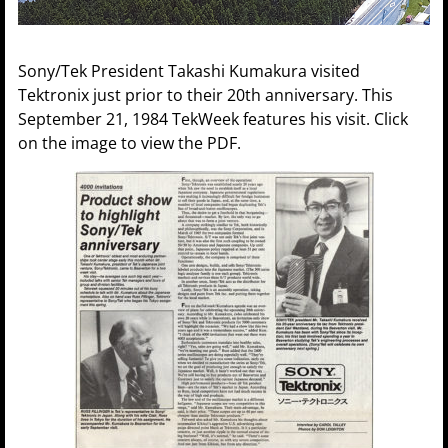
Sony/Tek President Takashi Kumakura visited
Tektronix just prior to their 20th anniversary. This
September 21, 1984 TekWeek features his visit. Click
on the image to view the PDF.