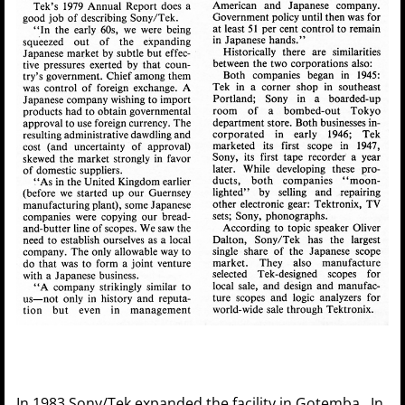
In 1983 Sony/Tek expanded the facility in Gotemba. In