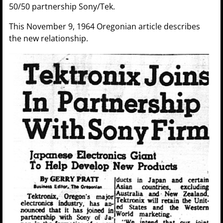
50/50 partnership Sony/Tek.
This November 9, 1964 Oregonian article describes
the new relationship.