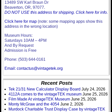
13489 SW Karl Braun Dr
Beaverton, OR, 97077.
DO NOT USE this address for shipping. Click here for info.
Click here for map
(note: some mapping apps show this
address in the wrong location)
Museum Hours:
Saturdays 10AM – 4PM
And By Request
Admission is Free
Phone: (503) 644-0161
Email: contactus@vintagetek.org
Recent Posts
Tek 21/31 New Calculator Display Board
July 24, 2026
4112A comes to the vintageTEK museum
June 25, 2026
Film Made At vintageTEK Museum
June 25, 2026
Monty McGraw and the 4054
June 2, 2026
Murdock Charitable Trust Display Case by vintageTEK