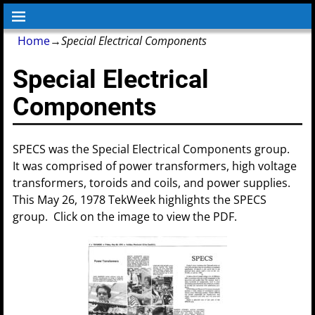
Home
→
Special Electrical Components
Special Electrical
Components
SPECS was the Special Electrical Components group.
It was comprised of power transformers, high voltage
transformers, toroids and coils, and power supplies.
This May 26, 1978 TekWeek highlights the SPECS
group. Click on the image to view the PDF.