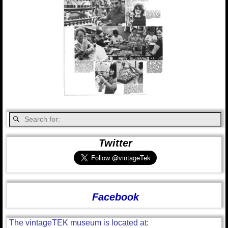
Twitter
Facebook
The vintageTEK museum is located at: