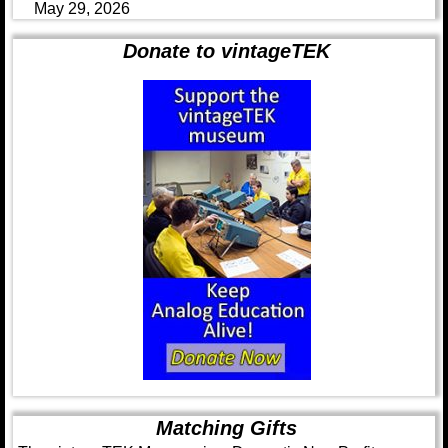
May 29, 2026
Donate to vintageTEK
Matching Gifts