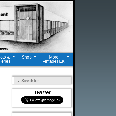
oto &
Shop
More
leries
vintageTEK
Twitter