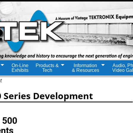
On-Line
Products &
Information
Audio, Ph
Exhibits
Tech
& Resources
Video Gal
t
0 Series Development
k 500
ents