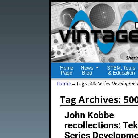
Home
News
STEM, Tours,
Page
Blog
& Education
Home
→Tags
500 Series Developmen
Tag Archives:
50
John Kobbe
recollections: Te
Series Developm