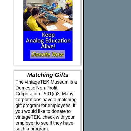
Matching Gifts
The vintageTEK Museum is a
Domestic Non-Profit
Corporation - 501(c)3. Many
corporations have a matching
gift program for employees. If
you would like to donate to
vintageTEK, check with your
employer to see if they have
such a program.