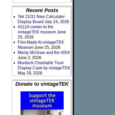
Recent Posts
Tek 21/31 New Calculator
Display Board
July 24, 2026
4112A comes to the
vintageTEK museum
June
25, 2026
Film Made At vintageTEK
Museum
June 25, 2026
Monty McGraw and the 4054
June 2, 2026
Murdock Charitable Trust
Display Case by vintageTEK
May 29, 2026
Donate to vintageTEK