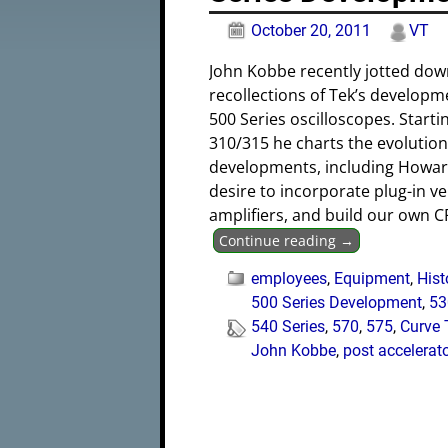
October 20, 2011
VT
John Kobbe recently jotted dow
recollections of Tek’s developm
500 Series oscilloscopes. Starti
310/315 he charts the evolutio
developments, including Howar
desire to incorporate plug-in ve
amplifiers, and build our own C
Continue reading →
employees
,
Equipment
,
Hist
500 Series Development
,
53
540 Series
,
570
,
575
,
Curve 
John Kobbe
,
post accelerat