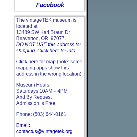
Facebook
The vintageTEK museum is
located at:
13489 SW Karl Braun Dr
Beaverton, OR, 97077.
DO NOT USE this address for
shipping. Click here for info.
Click here for map
(note: some
mapping apps show this
address in the wrong location)
Museum Hours:
Saturdays 10AM – 4PM
And By Request
Admission is Free
Phone: (503) 644-0161
Email:
contactus@vintagetek.org