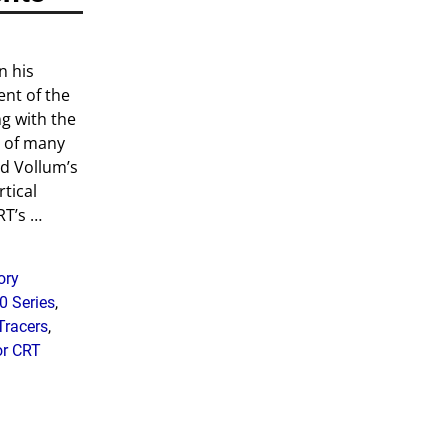
n his
ent of the
ng with the
n of many
d Vollum’s
rtical
RT’s
…
ory
0 Series
,
Tracers
,
or CRT