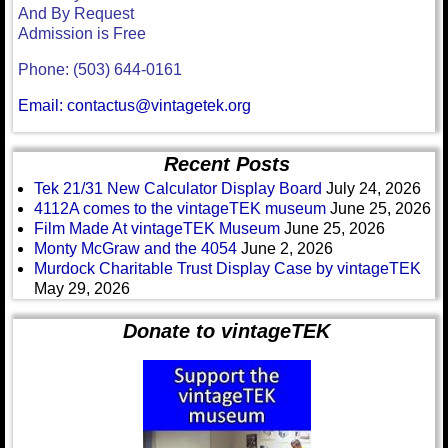
And By Request
Admission is Free
Phone: (503) 644-0161
Email: contactus@vintagetek.org
Recent Posts
Tek 21/31 New Calculator Display Board
July 24, 2026
4112A comes to the vintageTEK museum
June 25, 2026
Film Made At vintageTEK Museum
June 25, 2026
Monty McGraw and the 4054
June 2, 2026
Murdock Charitable Trust Display Case by vintageTEK
May 29, 2026
Donate to vintageTEK