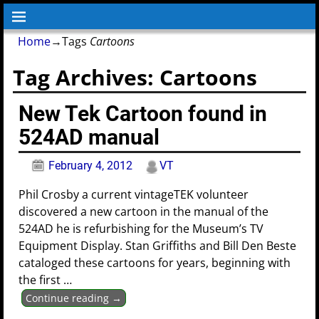
Home
→Tags
Cartoons
Tag Archives:
Cartoons
New Tek Cartoon found in
524AD manual
February 4, 2012
VT
Phil Crosby a current vintageTEK volunteer
discovered a new cartoon in the manual of the
524AD he is refurbishing for the Museum’s TV
Equipment Display. Stan Griffiths and Bill Den Beste
cataloged these cartoons for years, beginning with
the first
…
Continue reading →