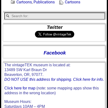
Cartoons
,
Publications
Cartoons
Twitter
Facebook
The vintageTEK museum is located at:
13489 SW Karl Braun Dr
Beaverton, OR, 97077.
DO NOT USE this address for shipping. Click here for info.
Click here for map
(note: some mapping apps show this
address in the wrong location)
Museum Hours:
Saturdays 10AM – 4PM