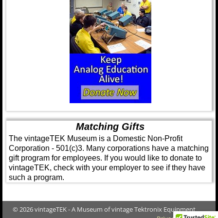
Matching Gifts
The vintageTEK Museum is a Domestic Non-Profit
Corporation - 501(c)3. Many corporations have a matching
gift program for employees. If you would like to donate to
vintageTEK, check with your employer to see if they have
such a program.
© 2026 vintageTEK - A Museum of vintage Tektronix Equipment