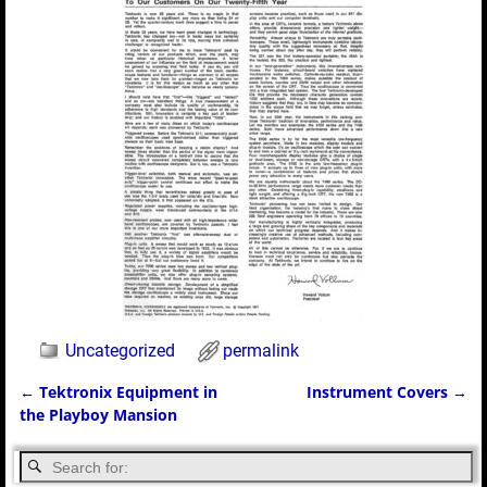
Uncategorized
permalink
←
Tektronix Equipment in
Instrument Covers
→
Post navigation
the Playboy Mansion