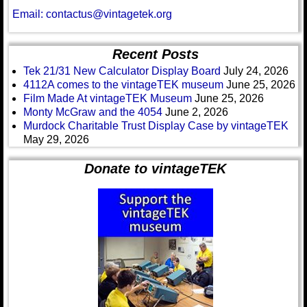
Email: contactus@vintagetek.org
Recent Posts
Tek 21/31 New Calculator Display Board
July 24, 2026
4112A comes to the vintageTEK museum
June 25, 2026
Film Made At vintageTEK Museum
June 25, 2026
Monty McGraw and the 4054
June 2, 2026
Murdock Charitable Trust Display Case by vintageTEK
May 29, 2026
Donate to vintageTEK