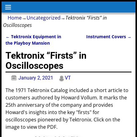
Home
→
Uncategorized
→
Tektronix “Firsts” in
Oscilloscopes
←
Tektronix Equipment in
Instrument Covers
→
Post navigation
the Playboy Mansion
Tektronix “Firsts” in
Oscilloscopes
January 2, 2021
VT
The 1971 Tektronix Catalog included a short article to
customers authored by Howard Vollum. It marks the
25th anniversary of the company and provides
Howard's insights into the key "firsts" for
oscilloscopes pioneered by Tektronix. Click on the
image to view the PDF.