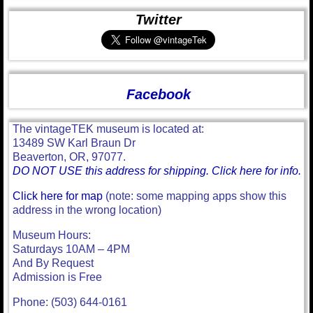
Twitter
Facebook
The vintageTEK museum is located at:
13489 SW Karl Braun Dr
Beaverton, OR, 97077.
DO NOT USE this address for shipping. Click here for info.
Click here for map
(note: some mapping apps show this
address in the wrong location)
Museum Hours:
Saturdays 10AM – 4PM
And By Request
Admission is Free
Phone: (503) 644-0161