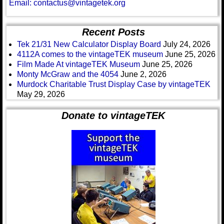
Email: contactus@vintagetek.org
Recent Posts
Tek 21/31 New Calculator Display Board
July 24, 2026
4112A comes to the vintageTEK museum
June 25, 2026
Film Made At vintageTEK Museum
June 25, 2026
Monty McGraw and the 4054
June 2, 2026
Murdock Charitable Trust Display Case by vintageTEK
May 29, 2026
Donate to vintageTEK