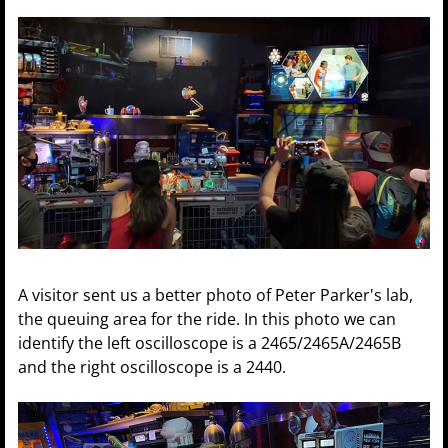
A visitor sent us a better photo of Peter Parker's lab,
the queuing area for the ride. In this photo we can
identify the left oscilloscope is a 2465/2465A/2465B
and the right oscilloscope is a 2440.