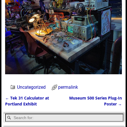
Uncategorized
permalink
←
Tek 31 Calculator at
Museum 500 Series Plug-In
Post navigation
Portland Exhibit
Poster
→