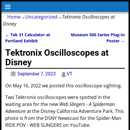
Home
→
Uncategorized
→
Tektronix Oscilloscopes at
Disney
←
Tek 31 Calculator at
Museum 500 Series Plug-In
Post navigation
Portland Exhibit
Poster
→
Tektronix Oscilloscopes at
Disney
September 7, 2023
VT
On May 16, 2022 we posted this oscilloscope sighting.
Two Tektronix oscilloscopes were spotted in the
waiting area for the new
Web Slingers - A Spiderman
Adventure
at the Disney California Adventure Park. This
photo is from the DSNY Newscast for the Spider-Man
RIDE POV - WEB SLINGERS on YouTube.