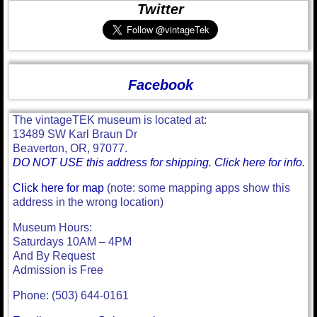
Twitter
Facebook
The vintageTEK museum is located at:
13489 SW Karl Braun Dr
Beaverton, OR, 97077.
DO NOT USE this address for shipping. Click here for info.
Click here for map
(note: some mapping apps show this
address in the wrong location)
Museum Hours:
Saturdays 10AM – 4PM
And By Request
Admission is Free
Phone: (503) 644-0161