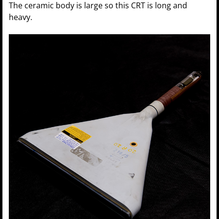
The ceramic body is large so this CRT is long and
heavy.