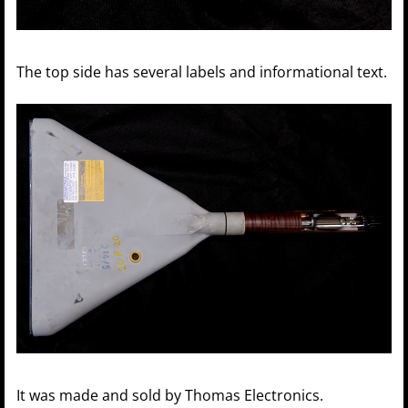
The top side has several labels and informational text.
It was made and sold by Thomas Electronics.