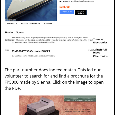
The part number does indeed match. This led our
volunteer to search for and find a brochure for the
FP5000 made by Sienna. Click on the image to open
the PDF.