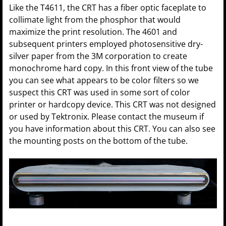
Like the T4611, the CRT has a fiber optic faceplate to
collimate light from the phosphor that would
maximize the print resolution. The 4601 and
subsequent printers employed photosensitive dry-
silver paper from the 3M corporation to create
monochrome hard copy. In this front view of the tube
you can see what appears to be color filters so we
suspect this CRT was used in some sort of color
printer or hardcopy device. This CRT was not designed
or used by Tektronix. Please contact the museum if
you have information about this CRT. You can also see
the mounting posts on the bottom of the tube.