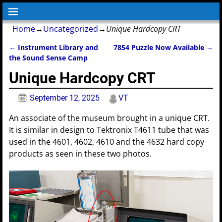
Home
→
Uncategorized
→
Unique Hardcopy CRT
←
Instrument Library and
7854 Puzzle Now Available
→
Post navigation
the Sound Sense Camp
Unique Hardcopy CRT
September 12, 2025
VT
An associate of the museum brought in a unique CRT.
It is similar in design to Tektronix T4611 tube that was
used in the 4601, 4602, 4610 and the 4632 hard copy
products as seen in these two photos.