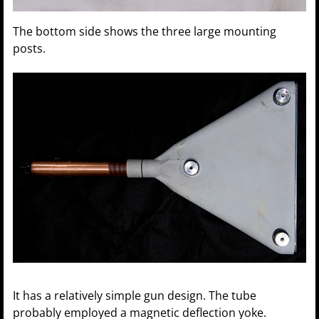
The bottom side shows the three large mounting
posts.
It has a relatively simple gun design. The tube
probably employed a magnetic deflection yoke.