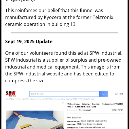
This reinforces our belief that this funnel was
manufactured by Kyocera at the former Tektronix
ceramic operation in building 13.
Sept 19, 2025 Update
One of our volunteers found this ad at SPW Industrial.
SPW Industrial is a supplier of surplus and pre-owned
industrial and medical equipment. This image is from
the SPW Industrial website and has been edited to
compress the size.