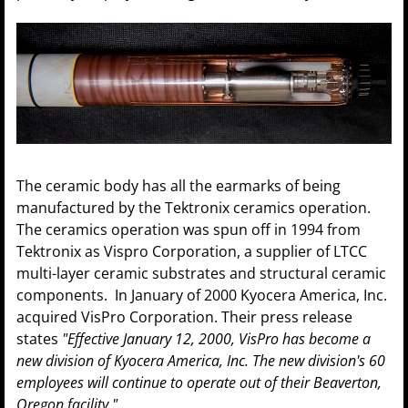
The ceramic body has all the earmarks of being
manufactured by the Tektronix ceramics operation.
The ceramics operation was spun off in 1994 from
Tektronix as Vispro Corporation, a supplier of LTCC
multi-layer ceramic substrates and structural ceramic
components. In January of 2000 Kyocera America, Inc.
acquired VisPro Corporation. Their press release
states
"Effective January 12, 2000, VisPro has become a
new division of Kyocera America, Inc. The new division's 60
employees will continue to operate out of their Beaverton,
Oregon facility."