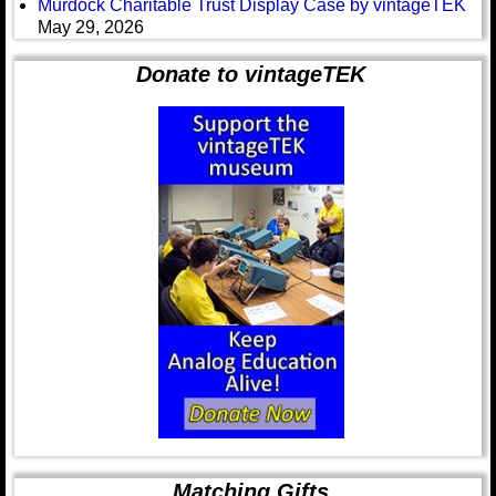
Murdock Charitable Trust Display Case by vintageTEK
May 29, 2026
Donate to vintageTEK
Matching Gifts