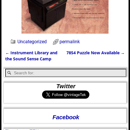
Uncategorized
permalink
←
Instrument Library and
7854 Puzzle Now Available
→
Post navigation
the Sound Sense Camp
Twitter
Facebook