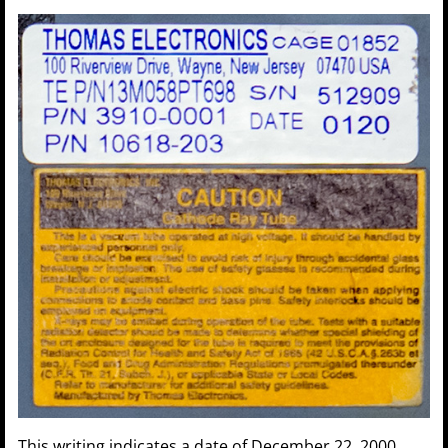
This writing indicates a date of December 22, 2000.