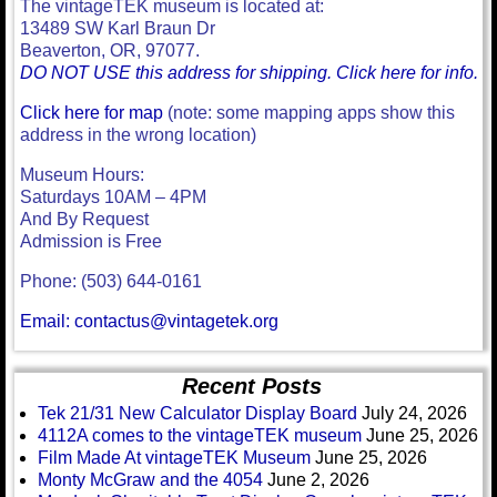
The vintageTEK museum is located at:
13489 SW Karl Braun Dr
Beaverton, OR, 97077.
DO NOT USE this address for shipping. Click here for info.
Click here for map
(note: some mapping apps show this
address in the wrong location)
Museum Hours:
Saturdays 10AM – 4PM
And By Request
Admission is Free
Phone: (503) 644-0161
Email: contactus@vintagetek.org
Recent Posts
Tek 21/31 New Calculator Display Board
July 24, 2026
4112A comes to the vintageTEK museum
June 25, 2026
Film Made At vintageTEK Museum
June 25, 2026
Monty McGraw and the 4054
June 2, 2026