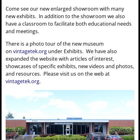
Come see our new enlarged showroom with many
new exhibits. In addition to the showroom we also
have a classroom to facilitate both educational needs
and meetings.
There is a photo tour of the new museum
on
vintagetek.org
under Exhibits. We have also
expanded the website with articles of interest,
showcases of specific exhibits, new videos and photos,
and resources. Please visit us on the web at
vintagetek.org
.