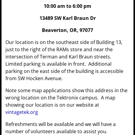
10:00 am to 6:00 pm
13489 SW Karl Braun Dr
Beaverton, OR, 97077
Our location is on the southeast side of Building 13,
just to the right of the RAMs store and near the
intersection of Terman and Karl Braun streets.
Limited parking is available in front. Additional
parking on the east side of the building is accessible
from SW Hocken Avenue.
Note some map applications show this address in the
wrong location on the Tektronix campus. A map
showing our location is on our website at
vintagetek.org
Refreshments will be available and we will have a
number of volunteers available to assist you.