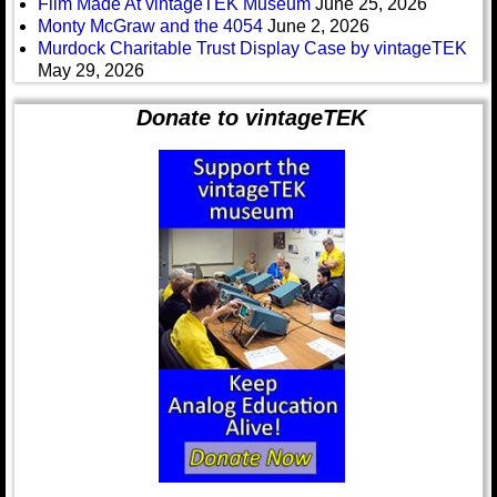
Film Made At vintageTEK Museum
June 25, 2026
Monty McGraw and the 4054
June 2, 2026
Murdock Charitable Trust Display Case by vintageTEK
May 29, 2026
Donate to vintageTEK