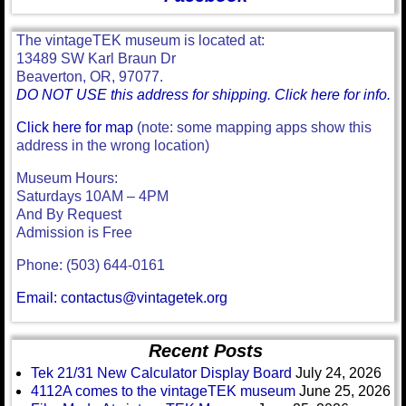
The vintageTEK museum is located at:
13489 SW Karl Braun Dr
Beaverton, OR, 97077.
DO NOT USE this address for shipping. Click here for info.
Click here for map
(note: some mapping apps show this
address in the wrong location)
Museum Hours:
Saturdays 10AM – 4PM
And By Request
Admission is Free
Phone: (503) 644-0161
Email: contactus@vintagetek.org
Recent Posts
Tek 21/31 New Calculator Display Board
July 24, 2026
4112A comes to the vintageTEK museum
June 25, 2026