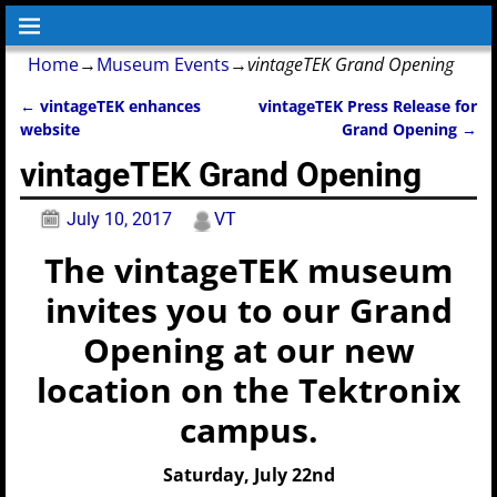
Home
→
Museum Events
→
vintageTEK Grand Opening
←
vintageTEK enhances
vintageTEK Press Release for
Post navigation
website
Grand Opening
→
vintageTEK Grand Opening
July 10, 2017
VT
The vintageTEK museum
invites you to our Grand
Opening at our new
location on the Tektronix
campus.
Saturday, July 22nd