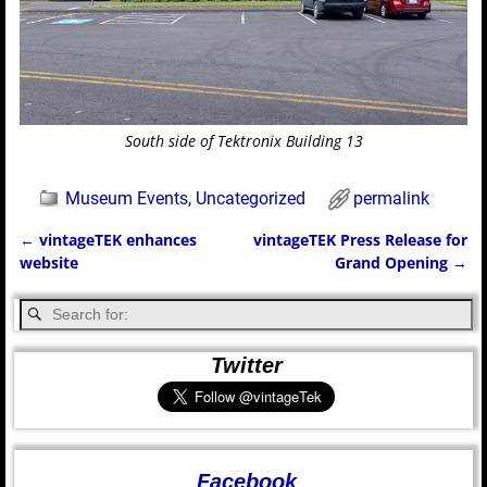
South side of Tektronix Building 13
Museum Events
,
Uncategorized
permalink
←
vintageTEK enhances
vintageTEK Press Release for
Post navigation
website
Grand Opening
→
Twitter
Facebook