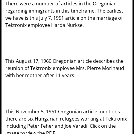
There were a number of articles in the Oregonian
regarding immigrants in this timeframe. The earliest
we have is this July 7, 1951 article on the marriage of
Tektronix employee Harda Nurkse.
This August 17, 1960 Oregonian article describes the
reunion of Tektronix employee Mrs. Pierre Morinaud
with her mother after 11 years.
This November 5, 1961 Oregonian article mentions
there are six Hungarian refugees working at Tektronix
including Peter Feher and Joe Varadi. Click on the
image to view the PDF.