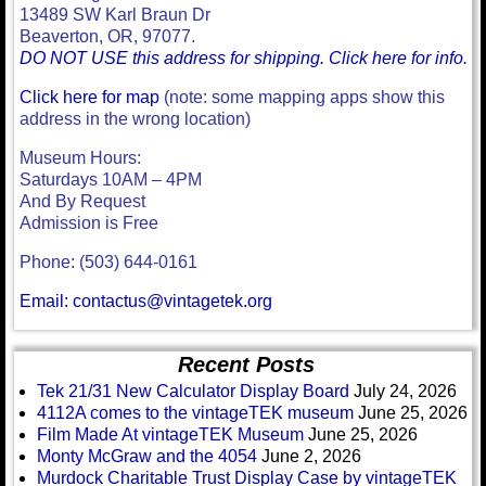
13489 SW Karl Braun Dr
Beaverton, OR, 97077.
DO NOT USE this address for shipping. Click here for info.
Click here for map
(note: some mapping apps show this
address in the wrong location)
Museum Hours:
Saturdays 10AM – 4PM
And By Request
Admission is Free
Phone: (503) 644-0161
Email: contactus@vintagetek.org
Recent Posts
Tek 21/31 New Calculator Display Board
July 24, 2026
4112A comes to the vintageTEK museum
June 25, 2026
Film Made At vintageTEK Museum
June 25, 2026
Monty McGraw and the 4054
June 2, 2026
Murdock Charitable Trust Display Case by vintageTEK