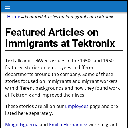
Home
→
Featured Articles on Immigrants at Tektronix
Featured Articles on
Immigrants at Tektronix
TekTalk and TekWeek issues in the 1950s and 1960s
featured stories on employees in different
departments around the company. Some of these
stories focused on immigrants and migrant workers
with different backgrounds and how they found work
at Tektronix and improved their lives.
These stories are all on our
Employees
page and are
listed here separately.
Mingo Figueroa
and
Emilio Hernandez
were migrant