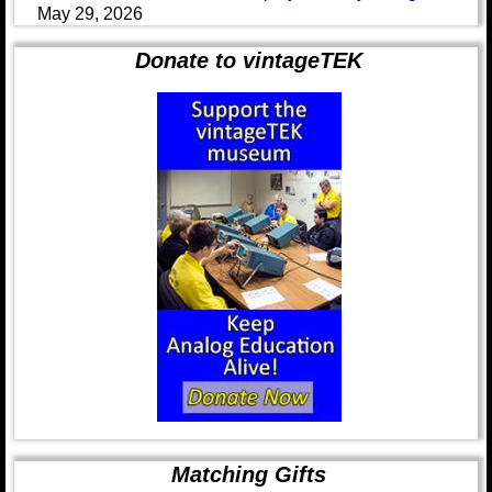
May 29, 2026
Donate to vintageTEK
Matching Gifts