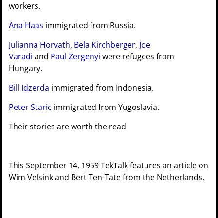
workers.
Ana Haas
immigrated from Russia.
Julianna Horvath
,
Bela Kirchberger
,
Joe
Varadi
and
Paul Zergenyi
were refugees from
Hungary.
Bill Idzerda
immigrated from Indonesia.
Peter Staric
immigrated from Yugoslavia.
Their stories are worth the read.
This September 14, 1959 TekTalk features an article on
Wim Velsink and Bert Ten-Tate from the Netherlands.