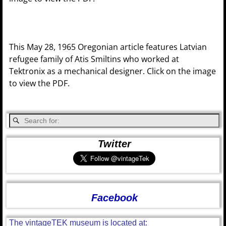
This May 28, 1965 Oregonian article features Latvian
refugee family of Atis Smiltins who worked at
Tektronix as a mechanical designer. Click on the image
to view the PDF.
Twitter
Facebook
The vintageTEK museum is located at: