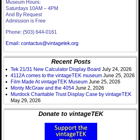
Museum Hours:
Saturdays 10AM – 4PM
And By Request
Admission is Free
Phone: (503) 644-0161
Email: contactus@vintagetek.org
Recent Posts
Tek 21/31 New Calculator Display Board
July 24, 2026
4112A comes to the vintageTEK museum
June 25, 2026
Film Made At vintageTEK Museum
June 25, 2026
Monty McGraw and the 4054
June 2, 2026
Murdock Charitable Trust Display Case by vintageTEK
May 29, 2026
Donate to vintageTEK