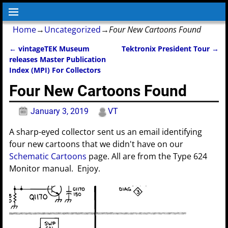
Home
→
Uncategorized
→
Four New Cartoons Found
←
vintageTEK Museum
Tektronix President Tour
→
Post navigation
releases Master Publication
Index (MPI) For Collectors
Four New Cartoons Found
January 3, 2019
VT
A sharp-eyed collector sent us an email identifying
four new cartoons that we didn't have on our
Schematic Cartoons
page. All are from the Type 624
Monitor manual. Enjoy.