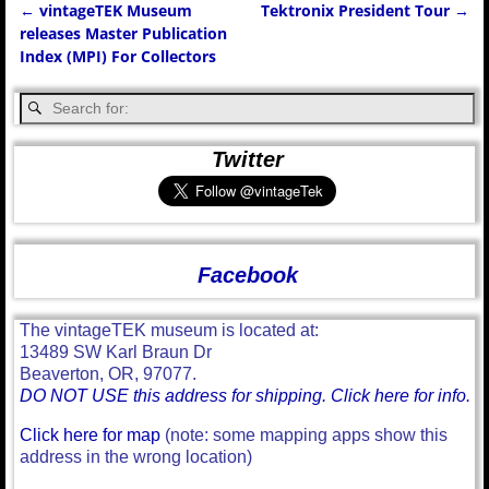
←
vintageTEK Museum
Tektronix President Tour
→
Post navigation
releases Master Publication
Index (MPI) For Collectors
Twitter
Facebook
The vintageTEK museum is located at:
13489 SW Karl Braun Dr
Beaverton, OR, 97077.
DO NOT USE this address for shipping. Click here for info.
Click here for map
(note: some mapping apps show this
address in the wrong location)