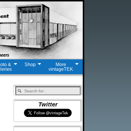
oto &
Shop
More
leries
vintageTEK
Twitter