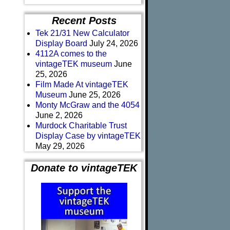
Recent Posts
Tek 21/31 New Calculator
Display Board
July 24, 2026
4112A comes to the
vintageTEK museum
June
25, 2026
Film Made At vintageTEK
Museum
June 25, 2026
Monty McGraw and the 4054
June 2, 2026
Murdock Charitable Trust
Display Case by vintageTEK
May 29, 2026
Donate to vintageTEK