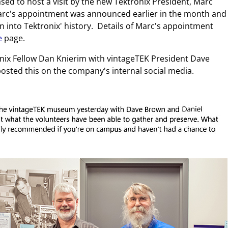
d to host a visit by the new Tektronix President, Marc
Marc's appointment was announced earlier in the month and
on into Tektronix' history. Details of Marc's appointment
e
page.
ix Fellow Dan Knierim with vintageTEK President Dave
osted this on the company's internal social media.