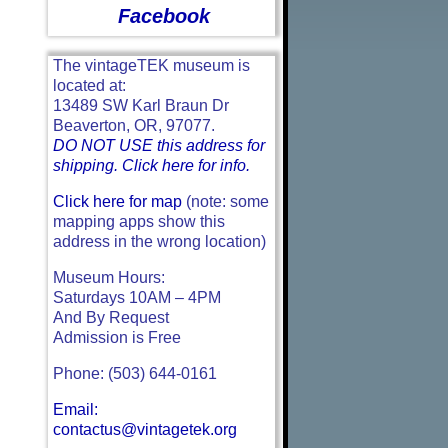
Facebook
The vintageTEK museum is
located at:
13489 SW Karl Braun Dr
Beaverton, OR, 97077.
DO NOT USE this address for
shipping. Click here for info.
Click here for map
(note: some
mapping apps show this
address in the wrong location)
Museum Hours:
Saturdays 10AM – 4PM
And By Request
Admission is Free
Phone: (503) 644-0161
Email:
contactus@vintagetek.org