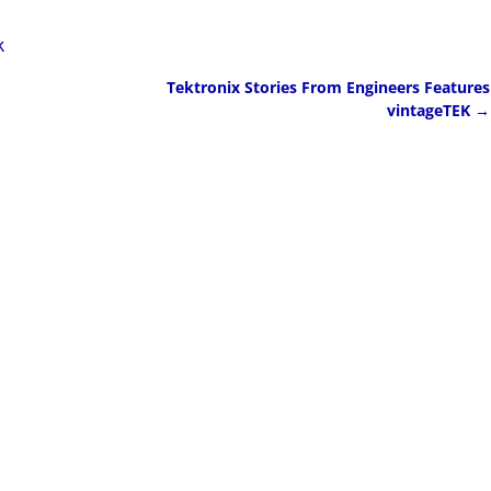
k
Tektronix Stories From Engineers Features
vintageTEK
→