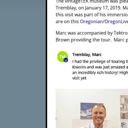
The vintageTEK museum was please
Tremblay, on January 17, 2019. 
this visit was part of his immersi
are on this
Oregonian/OregonLiv
Marc was accompanied by Tektron
Brown providing the tour. Marc p