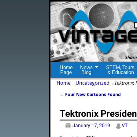
Home
News
STEM, Tours,
Page
Blog
& Education
Home
→
Uncategorized
→
Tektronix 
←
Four New Cartoons Found
Post navigation
Tektronix Presiden
January 17, 2019
VT