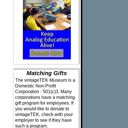
Matching Gifts
The vintageTEK Museum is a
Domestic Non-Profit
Corporation - 501(c)3. Many
corporations have a matching
gift program for employees. If
you would like to donate to
vintageTEK, check with your
employer to see if they have
such a program.