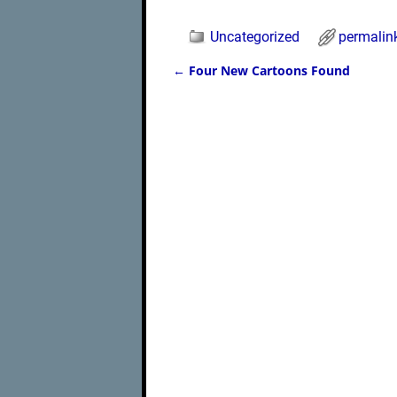
Uncategorized
permalin
←
Four New Cartoons Found
Post navigation