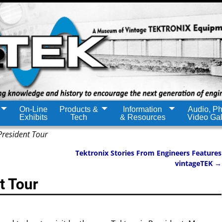
On-Line
Products &
Information
Audio, Ph
Exhibits
Tech
& Resources
Video Gal
President Tour
Tektronix Stories From Engineers Features
vintageTEK
→
t Tour