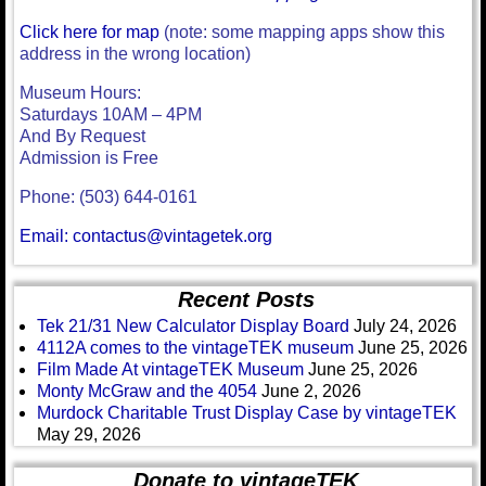
Click here for map
(note: some mapping apps show this
address in the wrong location)
Museum Hours:
Saturdays 10AM – 4PM
And By Request
Admission is Free
Phone: (503) 644-0161
Email: contactus@vintagetek.org
Recent Posts
Tek 21/31 New Calculator Display Board
July 24, 2026
4112A comes to the vintageTEK museum
June 25, 2026
Film Made At vintageTEK Museum
June 25, 2026
Monty McGraw and the 4054
June 2, 2026
Murdock Charitable Trust Display Case by vintageTEK
May 29, 2026
Donate to vintageTEK