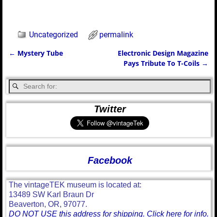
Uncategorized
permalink
←
Mystery Tube
Electronic Design Magazine
Post navigation
Pays Tribute To T-Coils
→
Twitter
Facebook
The vintageTEK museum is located at:
13489 SW Karl Braun Dr
Beaverton, OR, 97077.
DO NOT USE this address for shipping. Click here for info.