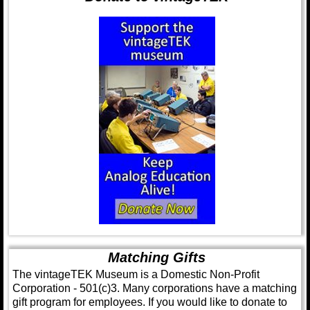
Matching Gifts
The vintageTEK Museum is a Domestic Non-Profit
Corporation - 501(c)3. Many corporations have a matching
gift program for employees. If you would like to donate to