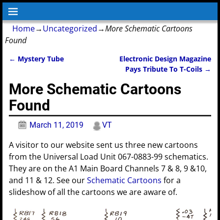
Home
→
Uncategorized
→
More Schematic Cartoons
Found
←
Mystery Tube
Electronic Design Magazine
Post navigation
Pays Tribute To T-Coils
→
More Schematic Cartoons
Found
March 11, 2019
VT
A visitor to our website sent us three new cartoons
from the Universal Load Unit 067-0883-99 schematics.
They are on the A1 Main Board Channels 7 & 8, 9 &10,
and 11 & 12. See our
Schematic Cartoons
for a
slideshow of all the cartoons we are aware of.