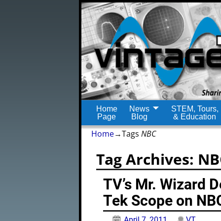
Home
News
STEM, Tours,
Page
Blog
& Education
Home
→Tags
NBC
Tag Archives:
NB
TV’s Mr. Wizard 
Tek Scope on NB
April 7, 2011
VT