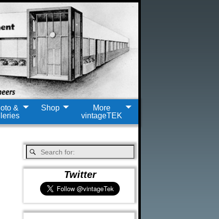
oto &
Shop
More
leries
vintageTEK
Twitter