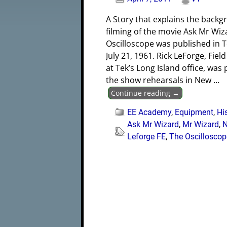
A Story that explains the back
filming of the movie Ask Mr Wiz
Oscilloscope was published in
July 21, 1961. Rick LeForge, Fiel
at Tek’s Long Island office, was
the show rehearsals in New
…
Continue reading →
EE Academy
,
Equipment
,
Hi
Ask Mr Wizard
,
Mr Wizard
,
Leforge FE
,
The Oscilloscop