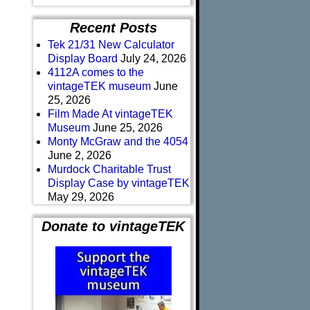
Recent Posts
Tek 21/31 New Calculator
Display Board
July 24, 2026
4112A comes to the
vintageTEK museum
June
25, 2026
Film Made At vintageTEK
Museum
June 25, 2026
Monty McGraw and the 4054
June 2, 2026
Murdock Charitable Trust
Display Case by vintageTEK
May 29, 2026
Donate to vintageTEK