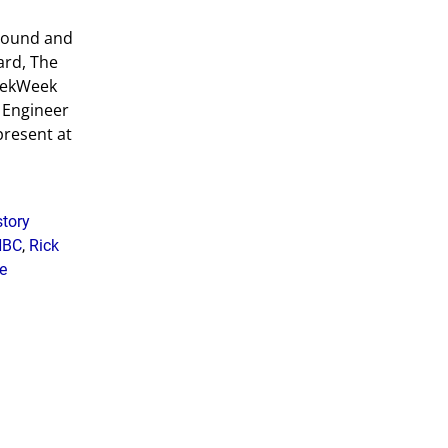
ground and
ard, The
 TekWeek
d Engineer
 present at
story
NBC
,
Rick
e