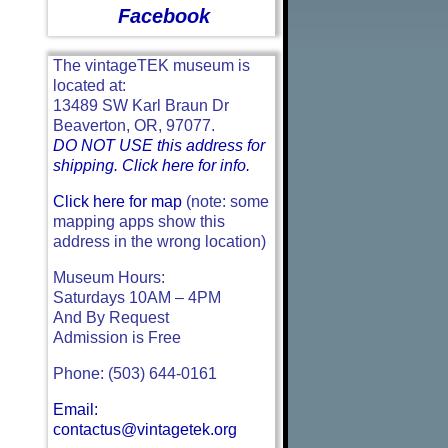
Facebook
The vintageTEK museum is
located at:
13489 SW Karl Braun Dr
Beaverton, OR, 97077.
DO NOT USE this address for
shipping. Click here for info.
Click here for map
(note: some
mapping apps show this
address in the wrong location)
Museum Hours:
Saturdays 10AM – 4PM
And By Request
Admission is Free
Phone: (503) 644-0161
Email:
contactus@vintagetek.org