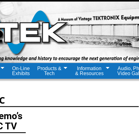
On-Line
Products &
Information
Audio, Ph
Exhibits
Tech
& Resources
Video Gal
C
Demo’s
C TV