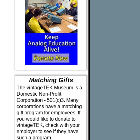
Matching Gifts
The vintageTEK Museum is a
Domestic Non-Profit
Corporation - 501(c)3. Many
corporations have a matching
gift program for employees. If
you would like to donate to
vintageTEK, check with your
employer to see if they have
such a program.