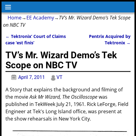
Home
→
EE Academy
→
TV’s Mr. Wizard Demo’s Tek Scope
on NBC TV
←
Tektronix’ Court of Claims
Pentrix Acquired by
Post navigation
case ‘est finis’
Tektronix
→
TV’s Mr. Wizard Demo’s Tek
Scope on NBC TV
April 7, 2011
VT
A Story that explains the background and filming of
the movie
Ask Mr Wizard, The Oscilloscope
was
published in TekWeek July 21, 1961. Rick LeForge, Field
Engineer at Tek's Long Island office, was present at
the show rehearsals in New York City.