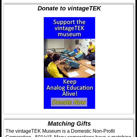
Donate to vintageTEK
Matching Gifts
The vintageTEK Museum is a Domestic Non-Profit