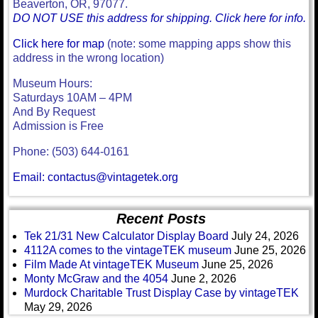
Beaverton, OR, 97077.
DO NOT USE this address for shipping. Click here for info.
Click here for map
(note: some mapping apps show this
address in the wrong location)
Museum Hours:
Saturdays 10AM – 4PM
And By Request
Admission is Free
Phone: (503) 644-0161
Email: contactus@vintagetek.org
Recent Posts
Tek 21/31 New Calculator Display Board
July 24, 2026
4112A comes to the vintageTEK museum
June 25, 2026
Film Made At vintageTEK Museum
June 25, 2026
Monty McGraw and the 4054
June 2, 2026
Murdock Charitable Trust Display Case by vintageTEK
May 29, 2026