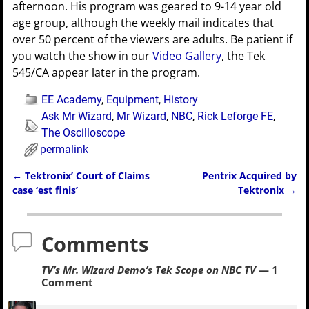
afternoon. His program was geared to 9-14 year old
age group, although the weekly mail indicates that
over 50 percent of the viewers are adults. Be patient if
you watch the show in our
Video Gallery
, the Tek
545/CA appear later in the program.
EE Academy
,
Equipment
,
History
Ask Mr Wizard
,
Mr Wizard
,
NBC
,
Rick Leforge FE
,
The Oscilloscope
permalink
←
Tektronix’ Court of Claims
Pentrix Acquired by
Post navigation
case ‘est finis’
Tektronix
→
Comments
TV’s Mr. Wizard Demo’s Tek Scope on NBC TV
— 1
Comment