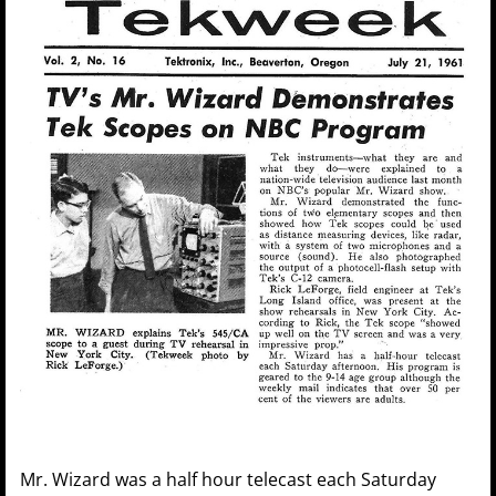
Mr. Wizard was a half hour telecast each Saturday