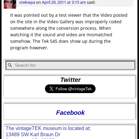
vtekwpa
on
April 29, 2011 at 3:15 am
said:
It was pointed out by a test viewer that the Video posted
on the site in the Video Gallery was improperly coded
somewhere along the conversion process. When
watching it the sound and video are mismatched
somehow. The Tek 545 does show up during the
program however.
Twitter
Facebook
The vintageTEK museum is located at:
13489 SW Karl Braun Dr