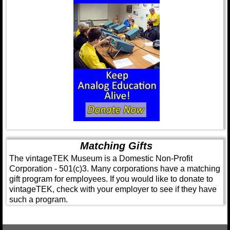
Matching Gifts
The vintageTEK Museum is a Domestic Non-Profit
Corporation - 501(c)3. Many corporations have a matching
gift program for employees. If you would like to donate to
vintageTEK, check with your employer to see if they have
such a program.