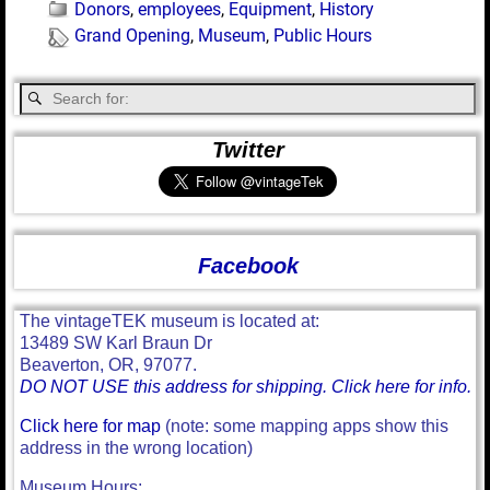
Donors
,
employees
,
Equipment
,
History
Grand Opening
,
Museum
,
Public Hours
Twitter
Facebook
The vintageTEK museum is located at:
13489 SW Karl Braun Dr
Beaverton, OR, 97077.
DO NOT USE this address for shipping. Click here for info.
Click here for map
(note: some mapping apps show this
address in the wrong location)
Museum Hours: