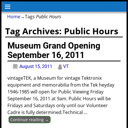
Home
→Tags
Public Hours
Tag Archives:
Public Hours
Museum Grand Opening
September 16, 2011
August 15, 2011
VT
vintageTEK, a Museum for vintage Tektronix
equipment and memorabilia from the Tek heyday
1946-1985 will open for Public Viewing Friday
September 16, 2011 at 9am. Public Hours will be
Fridays and Saturdays only until our Volunteer
Cadre is fully determined.Technical
…
Continue reading →