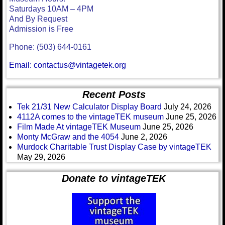
Saturdays 10AM – 4PM
And By Request
Admission is Free
Phone: (503) 644-0161
Email: contactus@vintagetek.org
Recent Posts
Tek 21/31 New Calculator Display Board
July 24, 2026
4112A comes to the vintageTEK museum
June 25, 2026
Film Made At vintageTEK Museum
June 25, 2026
Monty McGraw and the 4054
June 2, 2026
Murdock Charitable Trust Display Case by vintageTEK
May 29, 2026
Donate to vintageTEK