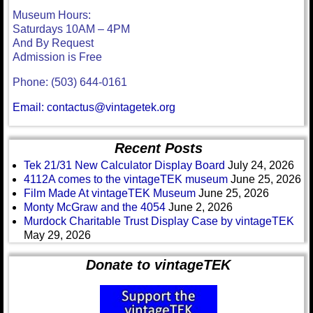
Museum Hours:
Saturdays 10AM – 4PM
And By Request
Admission is Free
Phone: (503) 644-0161
Email: contactus@vintagetek.org
Recent Posts
Tek 21/31 New Calculator Display Board
July 24, 2026
4112A comes to the vintageTEK museum
June 25, 2026
Film Made At vintageTEK Museum
June 25, 2026
Monty McGraw and the 4054
June 2, 2026
Murdock Charitable Trust Display Case by vintageTEK
May 29, 2026
Donate to vintageTEK