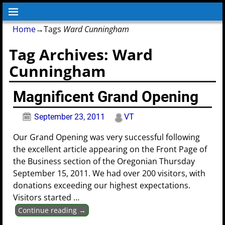
Home
→Tags
Ward Cunningham
Tag Archives:
Ward
Cunningham
Magnificent Grand Opening
September 23, 2011
VT
Our Grand Opening was very successful following
the excellent article appearing on the Front Page of
the Business section of the Oregonian Thursday
September 15, 2011. We had over 200 visitors, with
donations exceeding our highest expectations.
Visitors started
…
Continue reading →