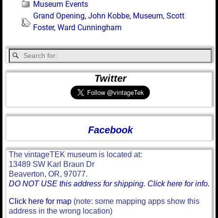
Museum Events
Grand Opening
,
John Kobbe
,
Museum
,
Scott
Foster
,
Ward Cunningham
Twitter
Facebook
The vintageTEK museum is located at:
13489 SW Karl Braun Dr
Beaverton, OR, 97077.
DO NOT USE this address for shipping. Click here for info.
Click here for map
(note: some mapping apps show this
address in the wrong location)