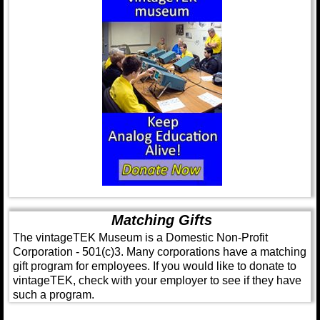
Matching Gifts
The vintageTEK Museum is a Domestic Non-Profit
Corporation - 501(c)3. Many corporations have a matching
gift program for employees. If you would like to donate to
vintageTEK, check with your employer to see if they have
such a program.