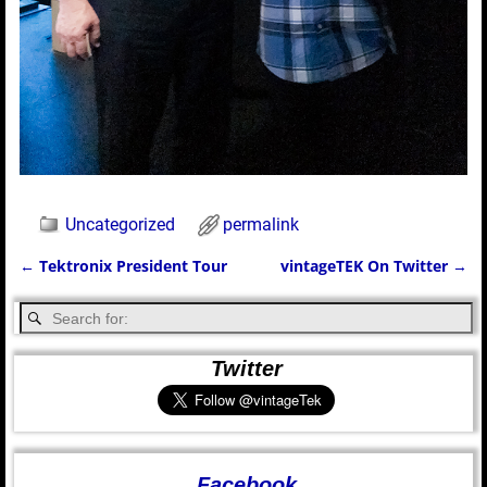
Uncategorized
permalink
←
Tektronix President Tour
vintageTEK On Twitter
→
Post navigation
Twitter
Facebook