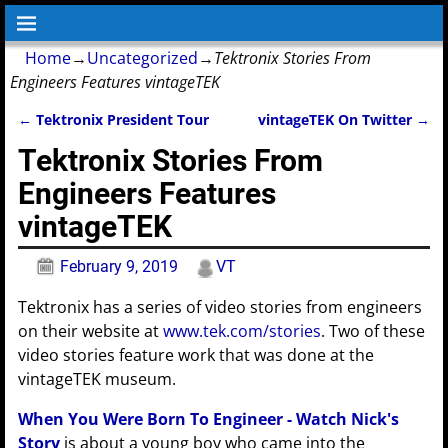
Home
→
Uncategorized
→
Tektronix Stories From
Engineers Features vintageTEK
←
Tektronix President Tour
vintageTEK On Twitter
→
Post navigation
Tektronix Stories From
Engineers Features
vintageTEK
February 9, 2019
VT
Tektronix has a series of video stories from engineers
on their website at
www.tek.com/stories
. Two of these
video stories feature work that was done at the
vintageTEK museum.
When You Were Born To Engineer - Watch Nick's
Story
is about a young boy who came into the