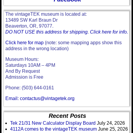
The vintageTEK museum is located at:
13489 SW Karl Braun Dr
Beaverton, OR, 97077.
DO NOT USE this address for shipping. Click here for info.
Click here for map
(note: some mapping apps show this
address in the wrong location)
Museum Hours:
Saturdays 10AM – 4PM
And By Request
Admission is Free
Phone: (503) 644-0161
Email: contactus@vintagetek.org
Recent Posts
Tek 21/31 New Calculator Display Board
July 24, 2026
4112A comes to the vintageTEK museum
June 25, 2026