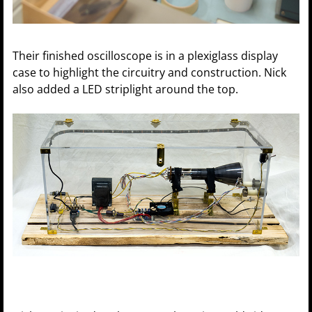
Their finished oscilloscope is in a plexiglass display
case to highlight the circuitry and construction. Nick
also added a LED striplight around the top.