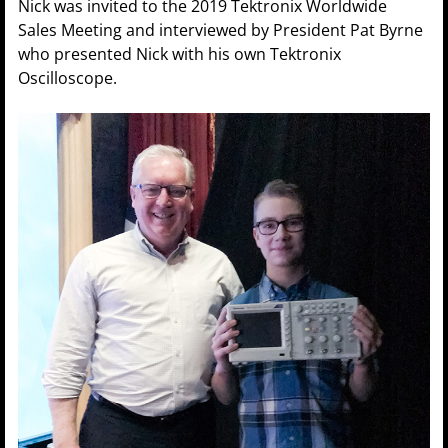
Nick was invited to the 2019 Tektronix Worldwide
Sales Meeting and interviewed by President Pat Byrne
who presented Nick with his own Tektronix
Oscilloscope.