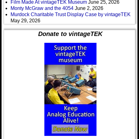
Film Made At vintageTEK Museum
June 25, 2026
Monty McGraw and the 4054
June 2, 2026
Murdock Charitable Trust Display Case by vintageTEK
May 29, 2026
Donate to vintageTEK