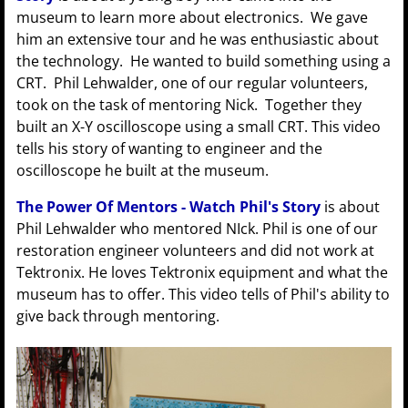
museum to learn more about electronics. We gave
him an extensive tour and he was enthusiastic about
the technology. He wanted to build something using a
CRT. Phil Lehwalder, one of our regular volunteers,
took on the task of mentoring Nick. Together they
built an X-Y oscilloscope using a small CRT. This video
tells his story of wanting to engineer and the
oscilloscope he built at the museum.
The Power Of Mentors - Watch Phil's Story
is about
Phil Lehwalder who mentored NIck. Phil is one of our
restoration engineer volunteers and did not work at
Tektronix. He loves Tektronix equipment and what the
museum has to offer. This video tells of Phil's ability to
give back through mentoring.