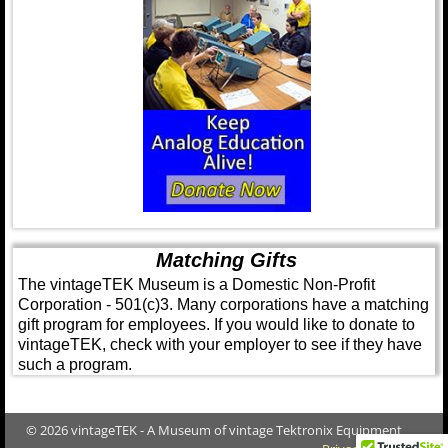
Matching Gifts
The vintageTEK Museum is a Domestic Non-Profit
Corporation - 501(c)3. Many corporations have a matching
gift program for employees. If you would like to donate to
vintageTEK, check with your employer to see if they have
such a program.
© 2026 vintageTEK - A Museum of vintage Tektronix Equipment