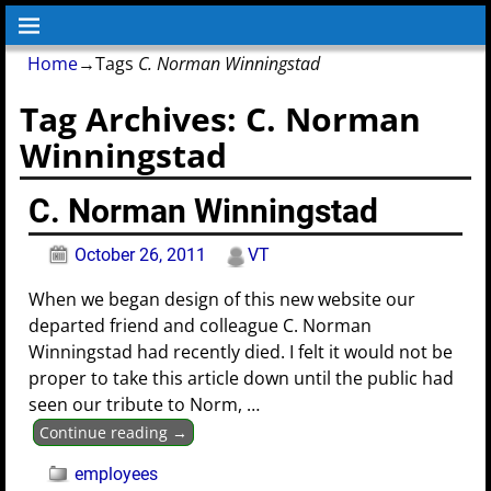
Home
→Tags
C. Norman Winningstad
Tag Archives:
C. Norman
Winningstad
C. Norman Winningstad
October 26, 2011
VT
When we began design of this new website our
departed friend and colleague C. Norman
Winningstad had recently died. I felt it would not be
proper to take this article down until the public had
seen our tribute to Norm,
…
Continue reading →
employees