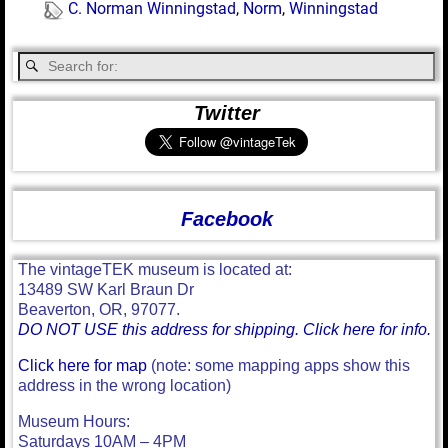
C. Norman Winningstad
,
Norm
,
Winningstad
Twitter
Facebook
The vintageTEK museum is located at:
13489 SW Karl Braun Dr
Beaverton, OR, 97077.
DO NOT USE this address for shipping. Click here for info.
Click here for map
(note: some mapping apps show this
address in the wrong location)
Museum Hours:
Saturdays 10AM – 4PM