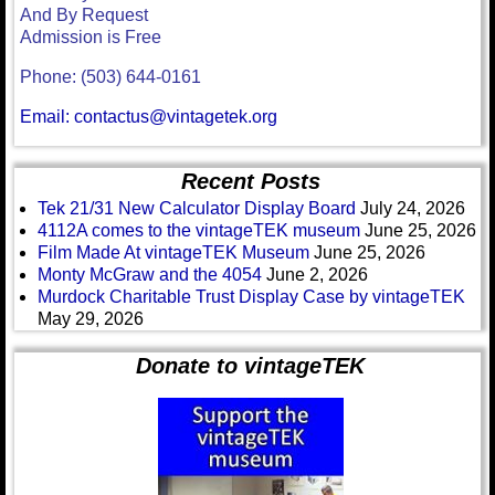
And By Request
Admission is Free
Phone: (503) 644-0161
Email: contactus@vintagetek.org
Recent Posts
Tek 21/31 New Calculator Display Board
July 24, 2026
4112A comes to the vintageTEK museum
June 25, 2026
Film Made At vintageTEK Museum
June 25, 2026
Monty McGraw and the 4054
June 2, 2026
Murdock Charitable Trust Display Case by vintageTEK
May 29, 2026
Donate to vintageTEK