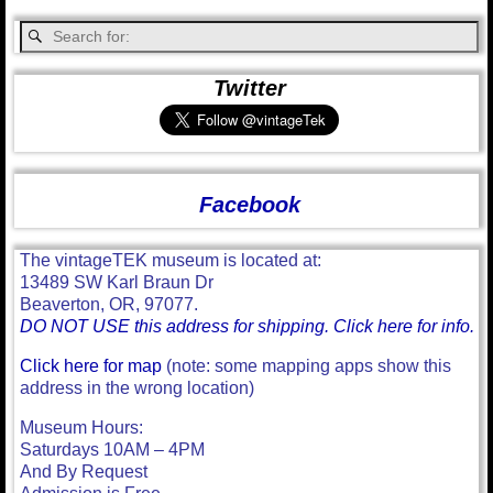
Twitter
Facebook
The vintageTEK museum is located at:
13489 SW Karl Braun Dr
Beaverton, OR, 97077.
DO NOT USE this address for shipping. Click here for info.
Click here for map
(note: some mapping apps show this
address in the wrong location)
Museum Hours:
Saturdays 10AM – 4PM
And By Request