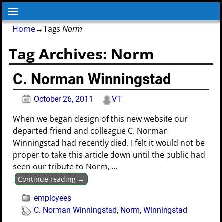
Home
→Tags
Norm
Tag Archives:
Norm
C. Norman Winningstad
October 26, 2011
VT
When we began design of this new website our
departed friend and colleague C. Norman
Winningstad had recently died. I felt it would not be
proper to take this article down until the public had
seen our tribute to Norm,
…
Continue reading →
employees
C. Norman Winningstad
,
Norm
,
Winningstad