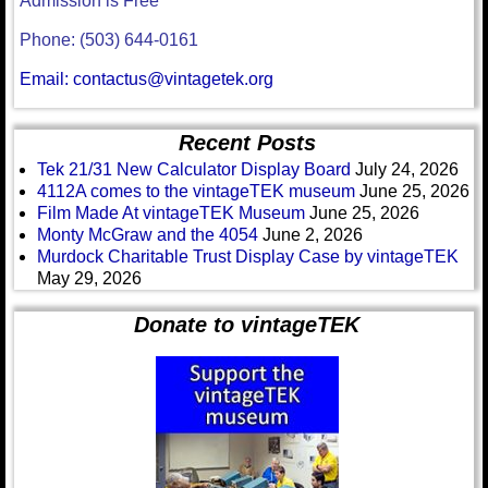
Admission is Free
Phone: (503) 644-0161
Email: contactus@vintagetek.org
Recent Posts
Tek 21/31 New Calculator Display Board
July 24, 2026
4112A comes to the vintageTEK museum
June 25, 2026
Film Made At vintageTEK Museum
June 25, 2026
Monty McGraw and the 4054
June 2, 2026
Murdock Charitable Trust Display Case by vintageTEK
May 29, 2026
Donate to vintageTEK