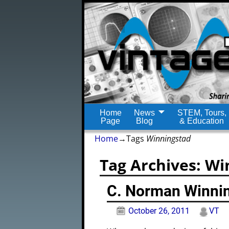
Home
News
STEM, Tours,
Page
Blog
& Education
Home
→Tags
Winningstad
Tag Archives:
Wi
C. Norman Winni
October 26, 2011
VT