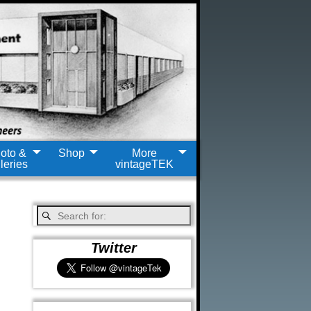
oto &
Shop
More
leries
vintageTEK
Twitter