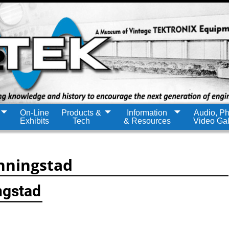
On-Line
Products &
Information
Audio, Ph
Exhibits
Tech
& Resources
Video Gal
nningstad
ngstad