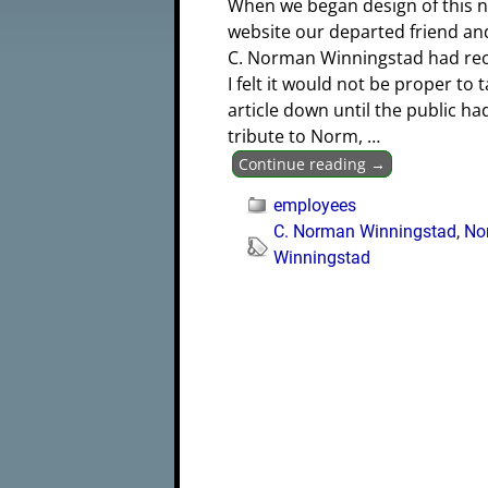
When we began design of this 
website our departed friend an
C. Norman Winningstad had rec
I felt it would not be proper to t
article down until the public h
tribute to Norm,
…
Continue reading →
employees
C. Norman Winningstad
,
No
Winningstad