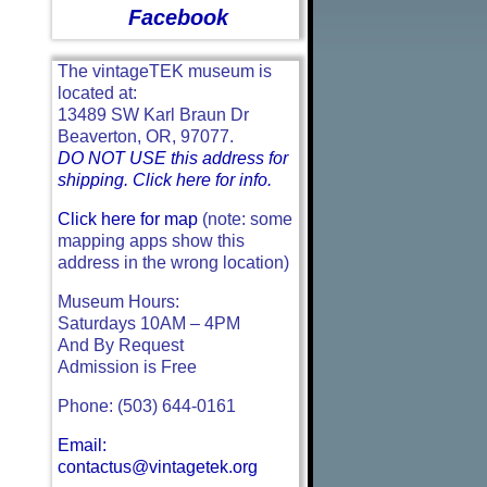
Facebook
The vintageTEK museum is
located at:
13489 SW Karl Braun Dr
Beaverton, OR, 97077.
DO NOT USE this address for
shipping. Click here for info.
Click here for map
(note: some
mapping apps show this
address in the wrong location)
Museum Hours:
Saturdays 10AM – 4PM
And By Request
Admission is Free
Phone: (503) 644-0161
Email:
contactus@vintagetek.org