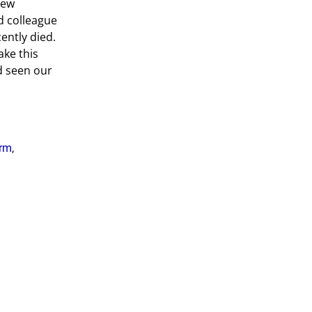
new
d colleague
ently died.
ake this
ad seen our
rm
,