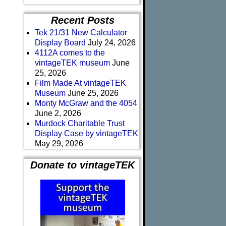
Recent Posts
Tek 21/31 New Calculator
Display Board
July 24, 2026
4112A comes to the
vintageTEK museum
June
25, 2026
Film Made At vintageTEK
Museum
June 25, 2026
Monty McGraw and the 4054
June 2, 2026
Murdock Charitable Trust
Display Case by vintageTEK
May 29, 2026
Donate to vintageTEK