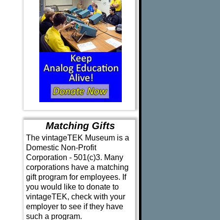
Matching Gifts
The vintageTEK Museum is a
Domestic Non-Profit
Corporation - 501(c)3. Many
corporations have a matching
gift program for employees. If
you would like to donate to
vintageTEK, check with your
employer to see if they have
such a program.